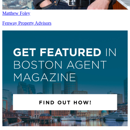
Matthew Foley
Fenway Property Advisors