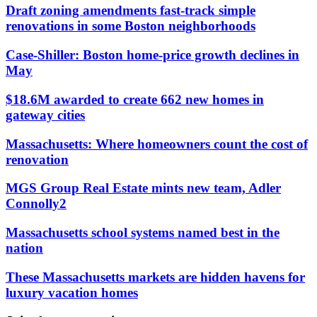
Draft zoning amendments fast-track simple
renovations in some Boston neighborhoods
Case-Shiller: Boston home-price growth declines in
May
$18.6M awarded to create 662 new homes in
gateway cities
Massachusetts: Where homeowners count the cost of
renovation
MGS Group Real Estate mints new team, Adler
Connolly2
Massachusetts school systems named best in the
nation
These Massachusetts markets are hidden havens for
luxury vacation homes