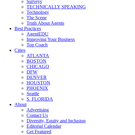
Surveys
TECHNICALLY SPEAKING
Technology
The Scene
Truth About Agents
Best Practices
AgentEDU
Improving Your Business
Top Coach
Cities
ATLANTA
BOSTON
CHICAGO
DFW
DENVER
HOUSTON
PHOENIX
Seattle
S. FLORIDA
About
Advertising
Contact Us
Diversity, Equity and Inclusion
Editorial Calendar
Get Featured