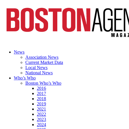
News
Association News
Current Market Data
Local News
National News
Who’s Who
Boston Who’s Who
2016
2017
2018
2019
2021
2022
2023
2024