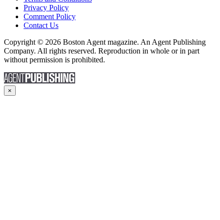
Privacy Policy
Comment Policy
Contact Us
Copyright © 2026 Boston Agent magazine. An Agent Publishing
Company. All rights reserved. Reproduction in whole or in part
without permission is prohibited.
×