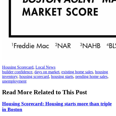
Posted
Housing Scorecard
,
Local News
In:
Tags:
builder confidence
,
days on market
,
existing home sales
,
housing
inventory
,
housing scorecard
,
housing starts
,
pending home sales
,
unemployment
Read More Related to This Post
Housing Scorecard: Housing starts more than triple
in Boston