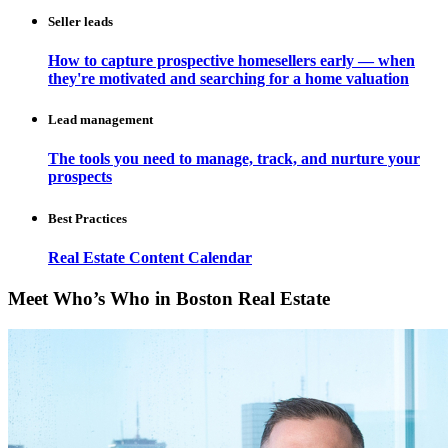
Seller leads
How to capture prospective homesellers early — when
they're motivated and searching for a home valuation
Lead management
The tools you need to manage, track, and nurture your
prospects
Best Practices
Real Estate Content Calendar
Meet Who’s Who in Boston Real Estate