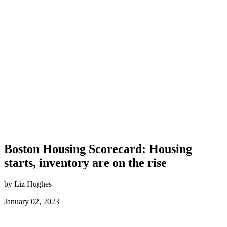
Boston Housing Scorecard: Housing
starts, inventory are on the rise
by Liz Hughes
January 02, 2023