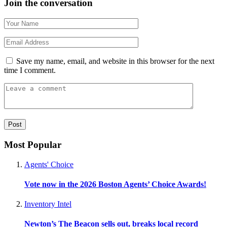
Join the conversation
Save my name, email, and website in this browser for the next
time I comment.
Most Popular
Agents' Choice
Vote now in the 2026 Boston Agents’ Choice Awards!
Inventory Intel
Newton’s The Beacon sells out, breaks local record