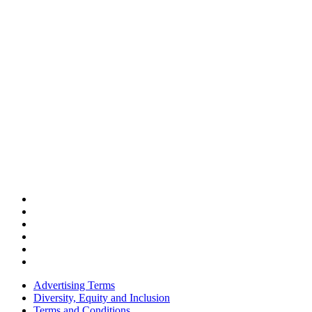
Advertising Terms
Diversity, Equity and Inclusion
Terms and Conditions