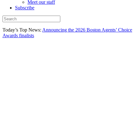
Meet our staff
Subscribe
Today’s Top News:
Announcing the 2026 Boston Agents’ Choice
Awards finalists