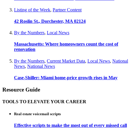
Listing of the Week
,
Partner Content
42 Roslin St., Dorchester, MA 02124
By the Numbers
,
Local News
Massachusetts: Where homeowners count the cost of
renovation
By the Numbers
,
Current Market Data
,
Local News
,
National
News
,
National News
Case-Shiller: Miami home-price growth rises in May
Resource Guide
TOOLS TO ELEVATE YOUR CAREER
Real estate voicemail scripts
Effective scripts to make the most out of every missed call