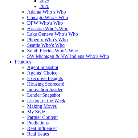
2025
2026
Atlanta Who’s Who
Chicago Who’s Who
DFW Who’s Who
Houston Who’s Who
Lake Geneva Who’s Who
Phoenix Who’s Who
Seattle Who’s Who
South Florida Who’s Who
SW Michigan & NW Indiana Who’s Who
Features
Agent Snapshot
Agents’ Choice
Executive Insights
Housing Scorecard
Innovation Insider
Lender Snapshot
Listing of the Week
Making Moves
My Style
Partner Content
Predictions
Real Influencer
Real Issues