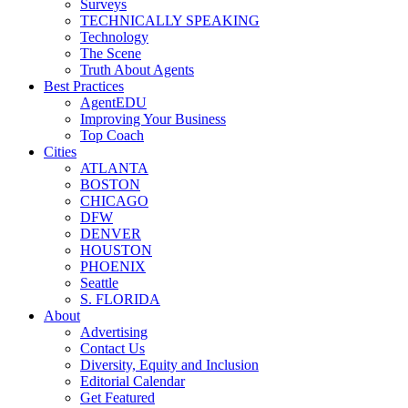
Surveys
TECHNICALLY SPEAKING
Technology
The Scene
Truth About Agents
Best Practices
AgentEDU
Improving Your Business
Top Coach
Cities
ATLANTA
BOSTON
CHICAGO
DFW
DENVER
HOUSTON
PHOENIX
Seattle
S. FLORIDA
About
Advertising
Contact Us
Diversity, Equity and Inclusion
Editorial Calendar
Get Featured