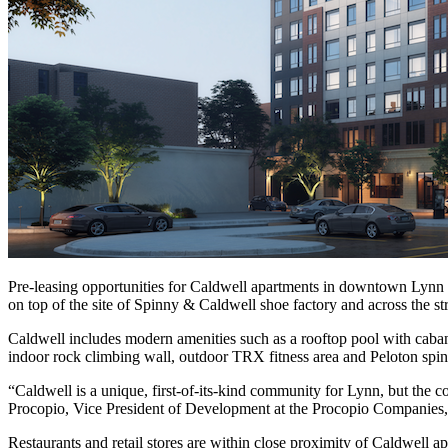
Pre-leasing opportunities for Caldwell apartments in downtown Lynn 
on top of the site of Spinny & Caldwell shoe factory and across the 
Caldwell includes modern amenities such as a rooftop pool with cabanas
indoor rock climbing wall, outdoor TRX fitness area and Peloton spin
“Caldwell is a unique, first-of-its-kind community for Lynn, but the con
Procopio, Vice President of Development at the Procopio Companies, s
Restaurants and retail stores are within close proximity of Caldwel