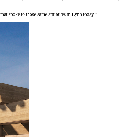
that spoke to those same attributes in Lynn today.”