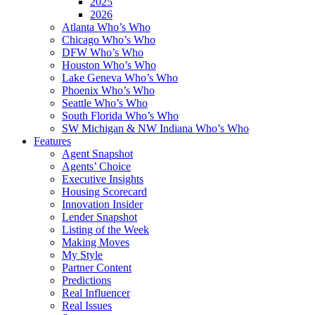
2025
2026
Atlanta Who’s Who
Chicago Who’s Who
DFW Who’s Who
Houston Who’s Who
Lake Geneva Who’s Who
Phoenix Who’s Who
Seattle Who’s Who
South Florida Who’s Who
SW Michigan & NW Indiana Who’s Who
Features
Agent Snapshot
Agents’ Choice
Executive Insights
Housing Scorecard
Innovation Insider
Lender Snapshot
Listing of the Week
Making Moves
My Style
Partner Content
Predictions
Real Influencer
Real Issues