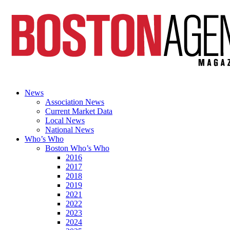
News
Association News
Current Market Data
Local News
National News
Who’s Who
Boston Who’s Who
2016
2017
2018
2019
2021
2022
2023
2024