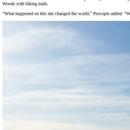
Woods with hiking trails.
“What happened on this site changed the world,” Procopio added. “We w