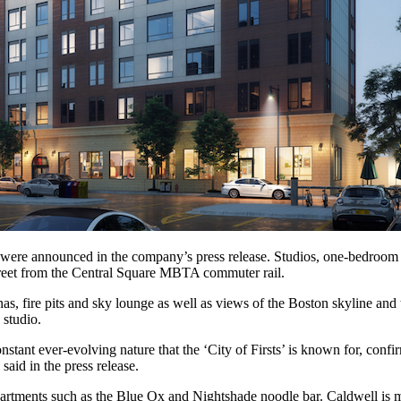
were announced in the company’s press release. Studios, one-bedroom a
street from the Central Square MBTA commuter rail.
, fire pits and sky lounge as well as views of the Boston skyline and t
 studio.
stant ever-evolving nature that the ‘City of Firsts’ is known for, confir
aid in the press release.
l apartments such as the Blue Ox and Nightshade noodle bar. Caldwell