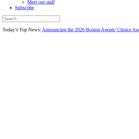
Meet our staff
Subscribe
Today’s Top News:
Announcing the 2026 Boston Agents’ Choice Awar