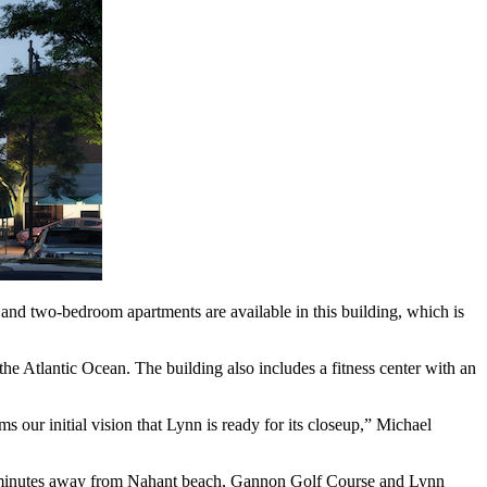
nd two-bedroom apartments are available in this building, which is
he Atlantic Ocean. The building also includes a fitness center with an
ms our initial vision that Lynn is ready for its closeup,” Michael
 is minutes away from Nahant beach, Gannon Golf Course and Lynn