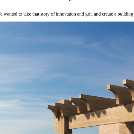
anted to take that story of innovation and grit, and create a building 