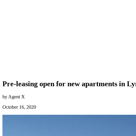
Pre-leasing open for new apartments in L
by Agent X
October 16, 2020