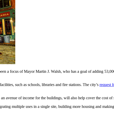
been a focus of Mayor Martin J. Walsh, who has a goal of adding 53,00
lities, such as schools, libraries and fire stations. The city’s
request f
an avenue of income for the buildings, will also help cover the cost of 
tegrating multiple uses in a single site, building more housing and makin