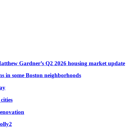
Matthew Gardner’s Q2 2026 housing market update
ons in some Boston neighborhoods
May
ities
renovation
olly2