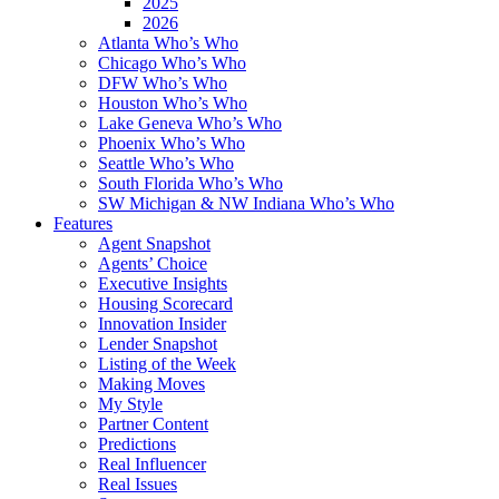
2025
2026
Atlanta Who’s Who
Chicago Who’s Who
DFW Who’s Who
Houston Who’s Who
Lake Geneva Who’s Who
Phoenix Who’s Who
Seattle Who’s Who
South Florida Who’s Who
SW Michigan & NW Indiana Who’s Who
Features
Agent Snapshot
Agents’ Choice
Executive Insights
Housing Scorecard
Innovation Insider
Lender Snapshot
Listing of the Week
Making Moves
My Style
Partner Content
Predictions
Real Influencer
Real Issues