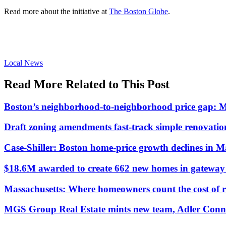
Read more about the initiative at
The Boston Globe
.
Posted
Local News
In:
Read More Related to This Post
Boston’s neighborhood-to-neighborhood price gap: 
Draft zoning amendments fast-track simple renovati
Case-Shiller: Boston home-price growth declines in 
$18.6M awarded to create 662 new homes in gateway c
Massachusetts: Where homeowners count the cost of 
MGS Group Real Estate mints new team, Adler Conn