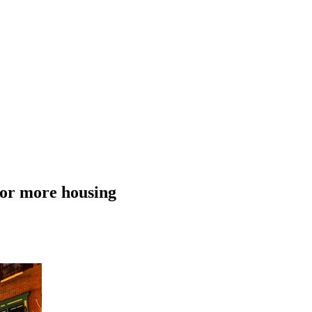
 for more housing