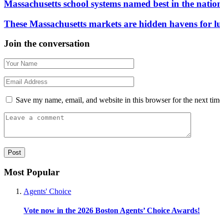
Massachusetts school systems named best in the natio
These Massachusetts markets are hidden havens for 
Join the conversation
Save my name, email, and website in this browser for the next ti
Most Popular
Agents' Choice
Vote now in the 2026 Boston Agents’ Choice Awards!