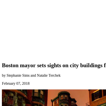
Boston mayor sets sights on city buildings
by Stephanie Sims and Natalie Terchek
February 07, 2018