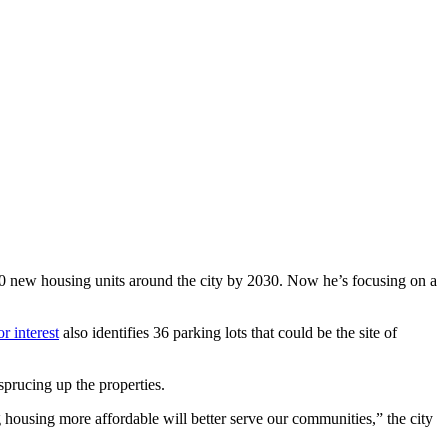
0 new housing units around the city by 2030. Now he’s focusing on a
or interest
also identifies 36 parking lots that could be the site of
sprucing up the properties.
g housing more affordable will better serve our communities,” the city