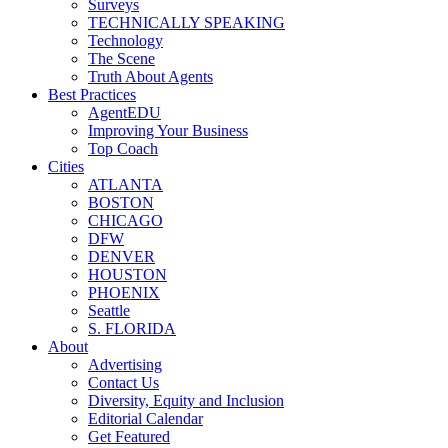
Surveys
TECHNICALLY SPEAKING
Technology
The Scene
Truth About Agents
Best Practices
AgentEDU
Improving Your Business
Top Coach
Cities
ATLANTA
BOSTON
CHICAGO
DFW
DENVER
HOUSTON
PHOENIX
Seattle
S. FLORIDA
About
Advertising
Contact Us
Diversity, Equity and Inclusion
Editorial Calendar
Get Featured