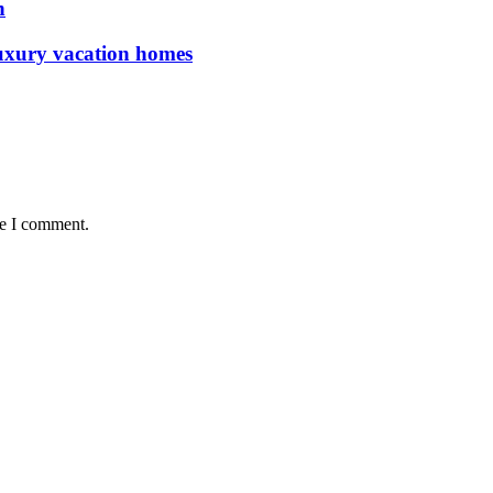
n
luxury vacation homes
me I comment.