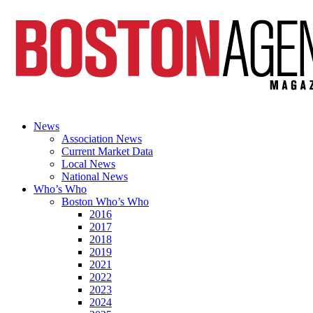
News
Association News
Current Market Data
Local News
National News
Who’s Who
Boston Who’s Who
2016
2017
2018
2019
2021
2022
2023
2024