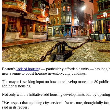
Boston’s
lack of housing
— particularly affordable units — has long 
new avenue to boost housing inventory: city buildings.
The mayor is seeking input on how to redevelop more than 80 public faci
additional housing.
Not only will the initiative add housing developments but, by opening 
“We suspect that updating city service infrastructure, thoughtfully in
said in its request.