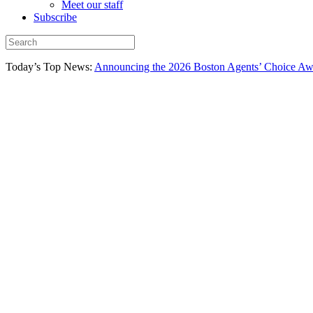
Meet our staff
Subscribe
Today’s Top News:
Announcing the 2026 Boston Agents’ Choice Awar