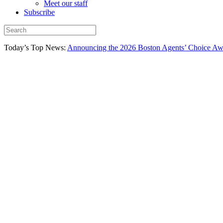
Meet our staff
Subscribe
Today’s Top News:
Announcing the 2026 Boston Agents’ Choice Awar