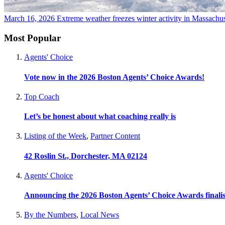
March 16, 2026
Extreme weather freezes winter activity in Massachu
Most Popular
Agents' Choice
Vote now in the 2026 Boston Agents’ Choice Awards!
Top Coach
Let’s be honest about what coaching really is
Listing of the Week
,
Partner Content
42 Roslin St., Dorchester, MA 02124
Agents' Choice
Announcing the 2026 Boston Agents’ Choice Awards finalis
By the Numbers
,
Local News