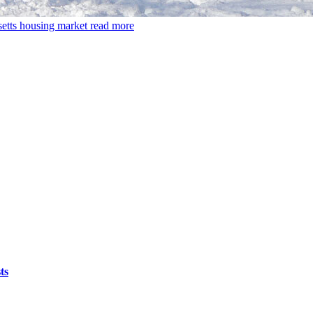
setts housing market
read more
ts