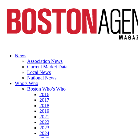
News
Association News
Current Market Data
Local News
National News
Who’s Who
Boston Who’s Who
2016
2017
2018
2019
2021
2022
2023
2024