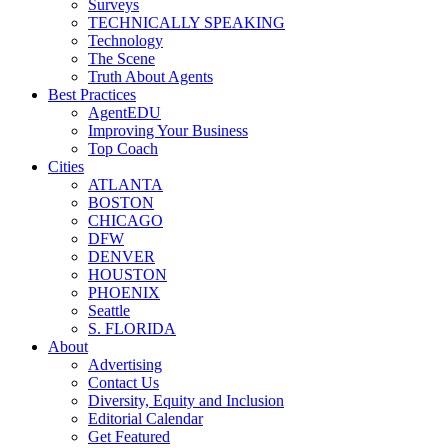
Surveys
TECHNICALLY SPEAKING
Technology
The Scene
Truth About Agents
Best Practices
AgentEDU
Improving Your Business
Top Coach
Cities
ATLANTA
BOSTON
CHICAGO
DFW
DENVER
HOUSTON
PHOENIX
Seattle
S. FLORIDA
About
Advertising
Contact Us
Diversity, Equity and Inclusion
Editorial Calendar
Get Featured