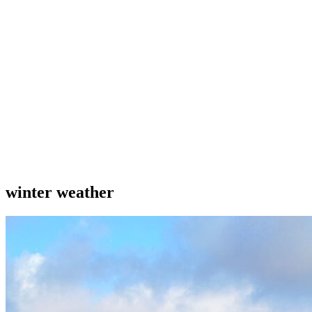
winter weather