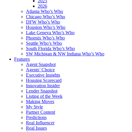
2025
2026
Atlanta Who’s Who
Chicago Who’s Who
DFW Who’s Who
Houston Who’s Who
Lake Geneva Who’s Who
Phoenix Who’s Who
Seattle Who’s Who
South Florida Who’s Who
SW Michigan & NW Indiana Who’s Who
Features
Agent Snapshot
Agents’ Choice
Executive Insights
Housing Scorecard
Innovation Insider
Lender Snapshot
Listing of the Week
Making Moves
My Style
Partner Content
Predictions
Real Influencer
Real Issues