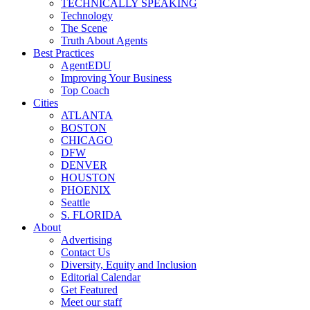
TECHNICALLY SPEAKING
Technology
The Scene
Truth About Agents
Best Practices
AgentEDU
Improving Your Business
Top Coach
Cities
ATLANTA
BOSTON
CHICAGO
DFW
DENVER
HOUSTON
PHOENIX
Seattle
S. FLORIDA
About
Advertising
Contact Us
Diversity, Equity and Inclusion
Editorial Calendar
Get Featured
Meet our staff