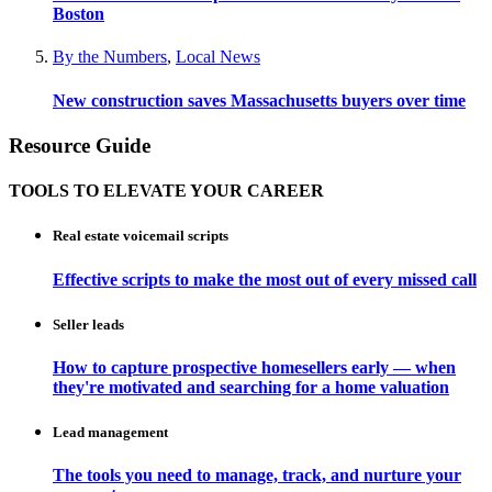
Boston
By the Numbers
,
Local News
New construction saves Massachusetts buyers over time
Resource Guide
TOOLS TO ELEVATE YOUR CAREER
Real estate voicemail scripts
Effective scripts to make the most out of every missed call
Seller leads
How to capture prospective homesellers early — when
they're motivated and searching for a home valuation
Lead management
The tools you need to manage, track, and nurture your