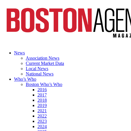
News
Association News
Current Market Data
Local News
National News
Who’s Who
Boston Who’s Who
2016
2017
2018
2019
2021
2022
2023
2024