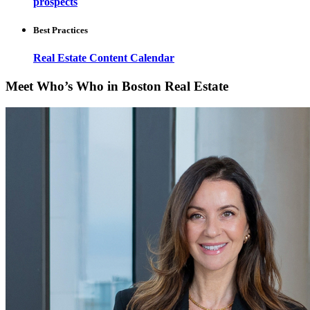
prospects
Best Practices
Real Estate Content Calendar
Meet Who’s Who in Boston Real Estate