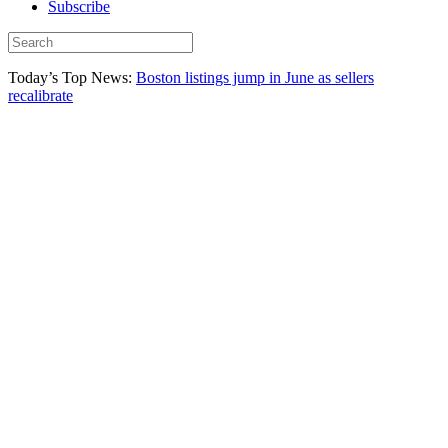
Subscribe
Today’s Top News:
Boston listings jump in June as sellers
recalibrate