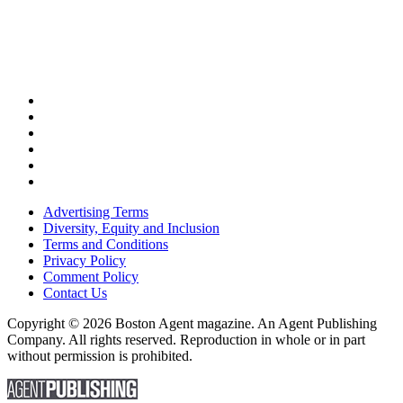
Advertising Terms
Diversity, Equity and Inclusion
Terms and Conditions
Privacy Policy
Comment Policy
Contact Us
Copyright © 2026 Boston Agent magazine. An Agent Publishing
Company. All rights reserved. Reproduction in whole or in part
without permission is prohibited.