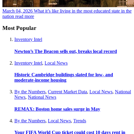
March 04, 2026
What it’s like living in the most educated state in the
nation
read more
Most Popular
Inventory Intel
Newton’s The Beacon sells out, breaks local record
Inventory Intel
,
Local News
Historic Cambridge buildings slated for low- and
moderate-income housing
By the Numbers
,
Current Market Data
,
Local News
,
National
News
,
National News
REMAX: Boston home sales surge in May
By the Numbers
,
Local News
,
Trends
Your FIFA World Cup ticket could cost 10 days rent in