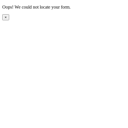
Oops! We could not locate your form.
×