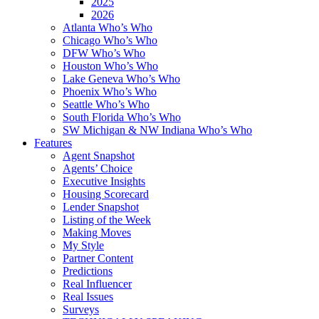
2025
2026
Atlanta Who’s Who
Chicago Who’s Who
DFW Who’s Who
Houston Who’s Who
Lake Geneva Who’s Who
Phoenix Who’s Who
Seattle Who’s Who
South Florida Who’s Who
SW Michigan & NW Indiana Who’s Who
Features
Agent Snapshot
Agents’ Choice
Executive Insights
Housing Scorecard
Lender Snapshot
Listing of the Week
Making Moves
My Style
Partner Content
Predictions
Real Influencer
Real Issues
Surveys