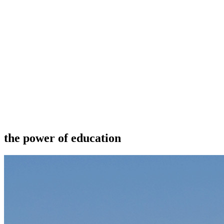
the power of education