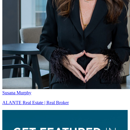
Susana Murphy
ALANTE Real Estate | Real Broker