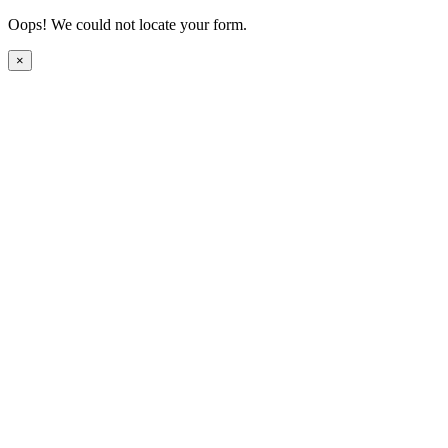
Oops! We could not locate your form.
×