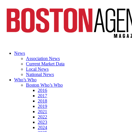
News
Association News
Current Market Data
Local News
National News
Who’s Who
Boston Who’s Who
2016
2017
2018
2019
2021
2022
2023
2024