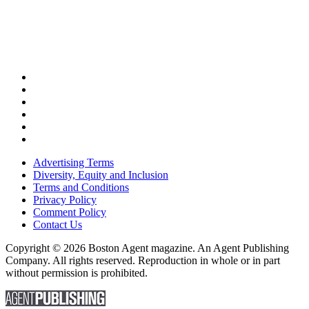
Advertising Terms
Diversity, Equity and Inclusion
Terms and Conditions
Privacy Policy
Comment Policy
Contact Us
Copyright © 2026 Boston Agent magazine. An Agent Publishing
Company. All rights reserved. Reproduction in whole or in part
without permission is prohibited.