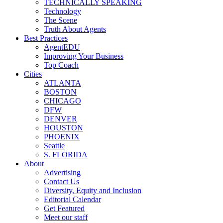
TECHNICALLY SPEAKING
Technology
The Scene
Truth About Agents
Best Practices
AgentEDU
Improving Your Business
Top Coach
Cities
ATLANTA
BOSTON
CHICAGO
DFW
DENVER
HOUSTON
PHOENIX
Seattle
S. FLORIDA
About
Advertising
Contact Us
Diversity, Equity and Inclusion
Editorial Calendar
Get Featured
Meet our staff