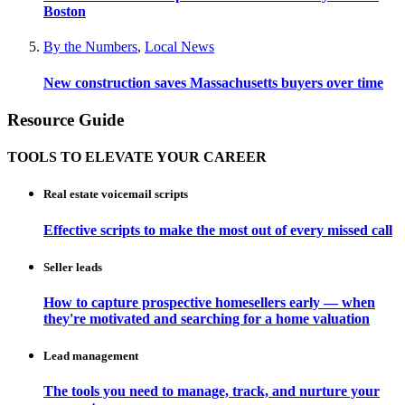
Boston
By the Numbers
,
Local News
New construction saves Massachusetts buyers over time
Resource Guide
TOOLS TO ELEVATE YOUR CAREER
Real estate voicemail scripts
Effective scripts to make the most out of every missed call
Seller leads
How to capture prospective homesellers early — when
they're motivated and searching for a home valuation
Lead management
The tools you need to manage, track, and nurture your