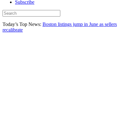
Subscribe
Today’s Top News:
Boston listings jump in June as sellers
recalibrate