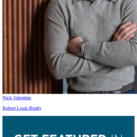
Nick Valentine
Robert Louis Realty