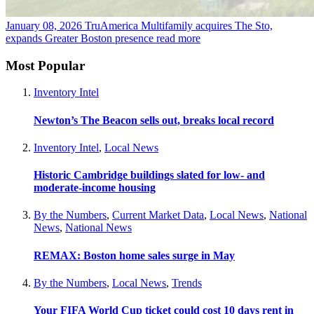
January 08, 2026
TruAmerica Multifamily acquires The Sto,
expands Greater Boston presence
read more
Most Popular
Inventory Intel
Newton’s The Beacon sells out, breaks local record
Inventory Intel
,
Local News
Historic Cambridge buildings slated for low- and
moderate-income housing
By the Numbers
,
Current Market Data
,
Local News
,
National
News
,
National News
REMAX: Boston home sales surge in May
By the Numbers
,
Local News
,
Trends
Your FIFA World Cup ticket could cost 10 days rent in