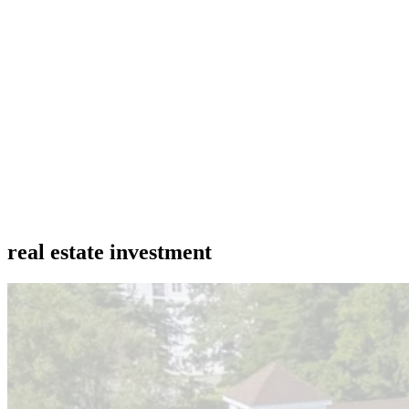
real estate investment