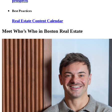
prospects
Best Practices
Real Estate Content Calendar
Meet Who’s Who in Boston Real Estate