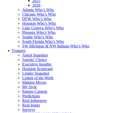
2025
2026
Atlanta Who’s Who
Chicago Who’s Who
DFW Who’s Who
Houston Who’s Who
Lake Geneva Who’s Who
Phoenix Who’s Who
Seattle Who’s Who
South Florida Who’s Who
SW Michigan & NW Indiana Who’s Who
Features
Agent Snapshot
Agents’ Choice
Executive Insights
Housing Scorecard
Lender Snapshot
Listing of the Week
Making Moves
My Style
Partner Content
Predictions
Real Influencer
Real Issues
Surveys