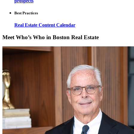
prospects
Best Practices
Real Estate Content Calendar
Meet Who’s Who in Boston Real Estate