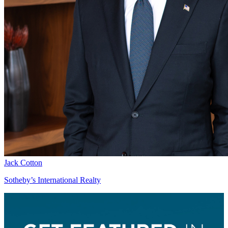
Jack Cotton
Sotheby’s International Realty