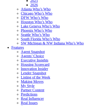
2025
2026
Atlanta Who’s Who
Chicago Who’s Who
DFW Who’s Who
Houston Who’s Who
Lake Geneva Who’s Who
Phoenix Who’s Who
Seattle Who’s Who
South Florida Who’s Who
SW Michigan & NW Indiana Who’s Who
Features
Agent Snapshot
Agents’ Choice
Executive Insights
Housing Scorecard
Innovation Insider
Lender Snapshot
Listing of the Week
Making Moves
My Style
Partner Content
Predictions
Real Influencer
Real Issues