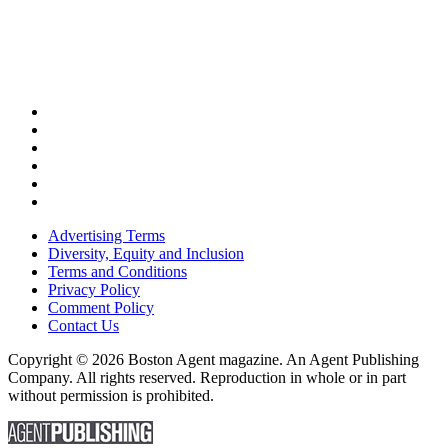
Advertising Terms
Diversity, Equity and Inclusion
Terms and Conditions
Privacy Policy
Comment Policy
Contact Us
Copyright © 2026 Boston Agent magazine. An Agent Publishing
Company. All rights reserved. Reproduction in whole or in part
without permission is prohibited.