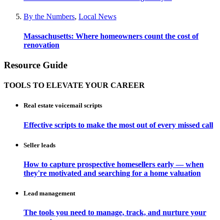
By the Numbers
,
Local News
Massachusetts: Where homeowners count the cost of
renovation
Resource Guide
TOOLS TO ELEVATE YOUR CAREER
Real estate voicemail scripts
Effective scripts to make the most out of every missed call
Seller leads
How to capture prospective homesellers early — when
they're motivated and searching for a home valuation
Lead management
The tools you need to manage, track, and nurture your