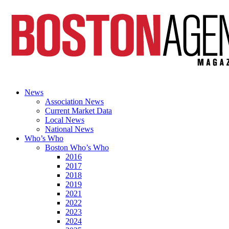
News
Association News
Current Market Data
Local News
National News
Who’s Who
Boston Who’s Who
2016
2017
2018
2019
2021
2022
2023
2024