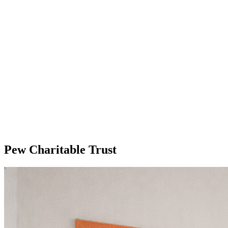
Pew Charitable Trust