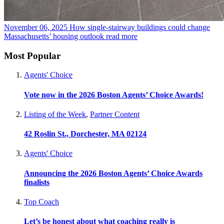
November 06, 2025
How single-stairway buildings could change
Massachusetts’ housing outlook
read more
Most Popular
Agents' Choice
Vote now in the 2026 Boston Agents’ Choice Awards!
Listing of the Week
,
Partner Content
42 Roslin St., Dorchester, MA 02124
Agents' Choice
Announcing the 2026 Boston Agents’ Choice Awards
finalists
Top Coach
Let’s be honest about what coaching really is