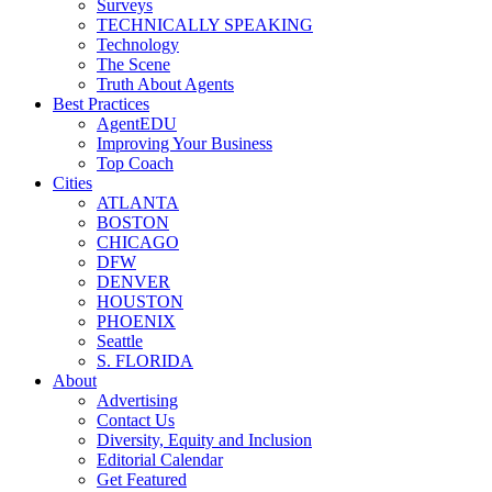
Surveys
TECHNICALLY SPEAKING
Technology
The Scene
Truth About Agents
Best Practices
AgentEDU
Improving Your Business
Top Coach
Cities
ATLANTA
BOSTON
CHICAGO
DFW
DENVER
HOUSTON
PHOENIX
Seattle
S. FLORIDA
About
Advertising
Contact Us
Diversity, Equity and Inclusion
Editorial Calendar
Get Featured