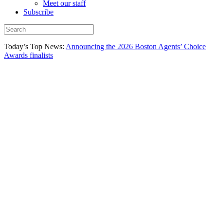
Meet our staff
Subscribe
Today’s Top News:
Announcing the 2026 Boston Agents’ Choice
Awards finalists