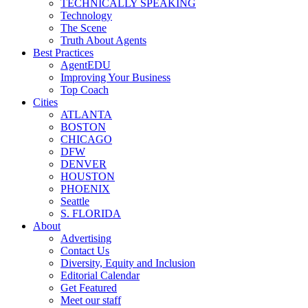
TECHNICALLY SPEAKING
Technology
The Scene
Truth About Agents
Best Practices
AgentEDU
Improving Your Business
Top Coach
Cities
ATLANTA
BOSTON
CHICAGO
DFW
DENVER
HOUSTON
PHOENIX
Seattle
S. FLORIDA
About
Advertising
Contact Us
Diversity, Equity and Inclusion
Editorial Calendar
Get Featured
Meet our staff