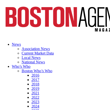
News
Association News
Current Market Data
Local News
National News
Who’s Who
Boston Who’s Who
2016
2017
2018
2019
2021
2022
2023
2024