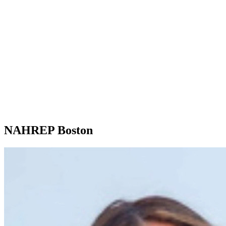
NAHREP Boston