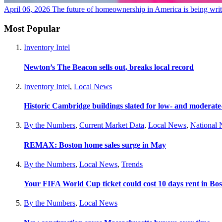
April 06, 2026
The future of homeownership in America is being wri
Most Popular
Inventory Intel
Newton’s The Beacon sells out, breaks local record
Inventory Intel
,
Local News
Historic Cambridge buildings slated for low- and moderat
By the Numbers
,
Current Market Data
,
Local News
,
National
REMAX: Boston home sales surge in May
By the Numbers
,
Local News
,
Trends
Your FIFA World Cup ticket could cost 10 days rent in Bo
By the Numbers
,
Local News