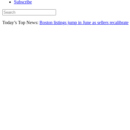
Subscribe
Today’s Top News:
Boston listings jump in June as sellers recalibrate