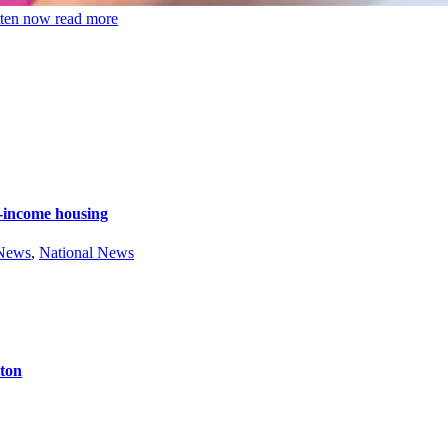
tten now
read more
e-income housing
 News
,
National News
ston