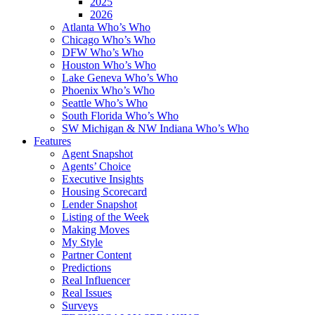
2025
2026
Atlanta Who’s Who
Chicago Who’s Who
DFW Who’s Who
Houston Who’s Who
Lake Geneva Who’s Who
Phoenix Who’s Who
Seattle Who’s Who
South Florida Who’s Who
SW Michigan & NW Indiana Who’s Who
Features
Agent Snapshot
Agents’ Choice
Executive Insights
Housing Scorecard
Lender Snapshot
Listing of the Week
Making Moves
My Style
Partner Content
Predictions
Real Influencer
Real Issues
Surveys