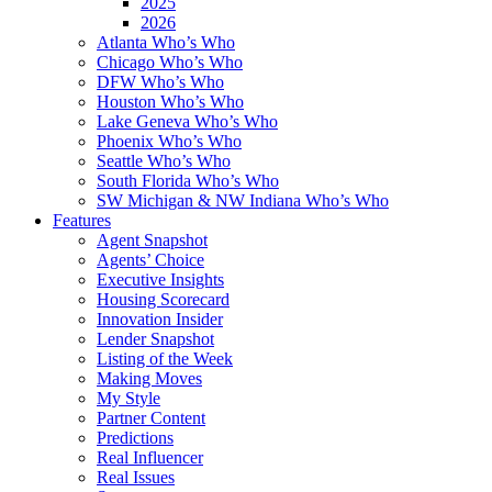
2025
2026
Atlanta Who’s Who
Chicago Who’s Who
DFW Who’s Who
Houston Who’s Who
Lake Geneva Who’s Who
Phoenix Who’s Who
Seattle Who’s Who
South Florida Who’s Who
SW Michigan & NW Indiana Who’s Who
Features
Agent Snapshot
Agents’ Choice
Executive Insights
Housing Scorecard
Innovation Insider
Lender Snapshot
Listing of the Week
Making Moves
My Style
Partner Content
Predictions
Real Influencer
Real Issues