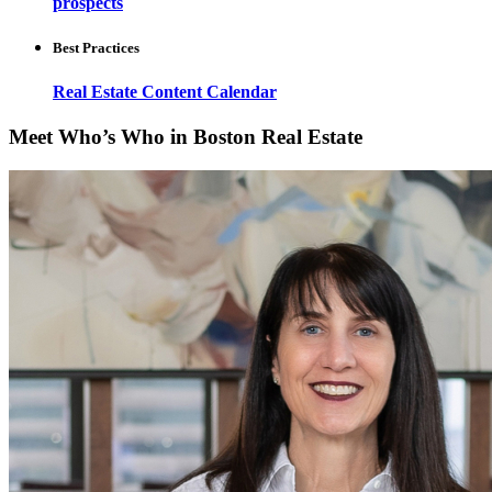
prospects
Best Practices
Real Estate Content Calendar
Meet Who’s Who in Boston Real Estate