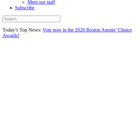
Meet our staff
Subscribe
Today’s Top News:
Vote now in the 2026 Boston Agents’ Choice
Awards!