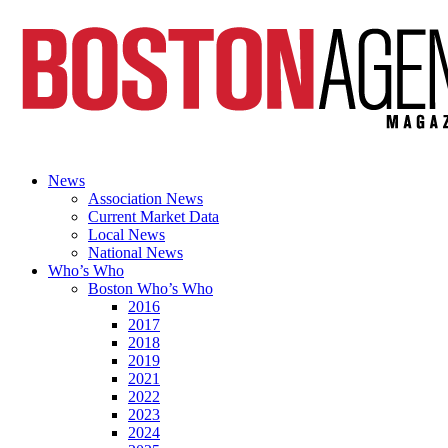
News
Association News
Current Market Data
Local News
National News
Who’s Who
Boston Who’s Who
2016
2017
2018
2019
2021
2022
2023
2024