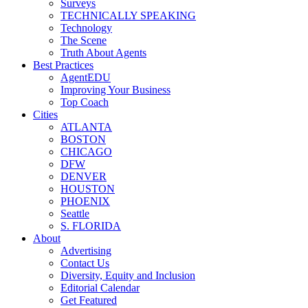
Surveys
TECHNICALLY SPEAKING
Technology
The Scene
Truth About Agents
Best Practices
AgentEDU
Improving Your Business
Top Coach
Cities
ATLANTA
BOSTON
CHICAGO
DFW
DENVER
HOUSTON
PHOENIX
Seattle
S. FLORIDA
About
Advertising
Contact Us
Diversity, Equity and Inclusion
Editorial Calendar
Get Featured