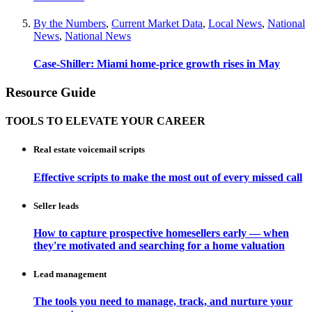
By the Numbers
,
Current Market Data
,
Local News
,
National
News
,
National News
Case-Shiller: Miami home-price growth rises in May
Resource Guide
TOOLS TO ELEVATE YOUR CAREER
Real estate voicemail scripts
Effective scripts to make the most out of every missed call
Seller leads
How to capture prospective homesellers early — when
they're motivated and searching for a home valuation
Lead management
The tools you need to manage, track, and nurture your