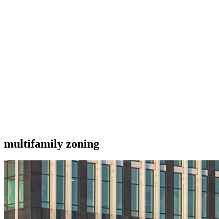
multifamily zoning