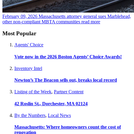
February 09, 2026
Massachusetts attorney general sues Marblehead,
other non-compliant MBTA communities
read more
Most Popular
Agents' Choice
Vote now in the 2026 Boston Agents’ Choice Awards!
Inventory Intel
Newton’s The Beacon sells out, breaks local record
Listing of the Week
,
Partner Content
42 Roslin St., Dorchester, MA 02124
By the Numbers
,
Local News
Massachusetts: Where homeowners count the cost of
renovation