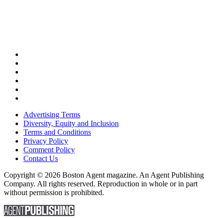
Advertising Terms
Diversity, Equity and Inclusion
Terms and Conditions
Privacy Policy
Comment Policy
Contact Us
Copyright © 2026 Boston Agent magazine. An Agent Publishing
Company. All rights reserved. Reproduction in whole or in part
without permission is prohibited.