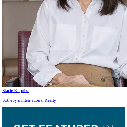
Stacie Kapulka
Sotheby’s International Realty