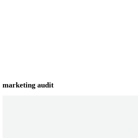
marketing audit