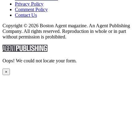
Privacy Policy
Comment Policy
Contact Us
Copyright © 2026 Boston Agent magazine. An Agent Publishing
Company. All rights reserved. Reproduction in whole or in part
without permission is prohibited.
Oops! We could not locate your form.
×