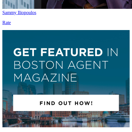
Sammy Iliopoulos
Rate