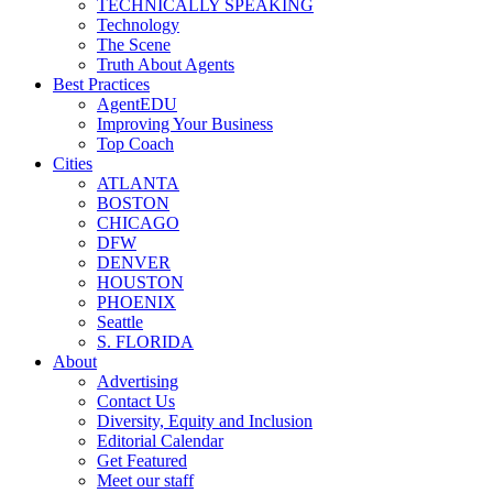
TECHNICALLY SPEAKING
Technology
The Scene
Truth About Agents
Best Practices
AgentEDU
Improving Your Business
Top Coach
Cities
ATLANTA
BOSTON
CHICAGO
DFW
DENVER
HOUSTON
PHOENIX
Seattle
S. FLORIDA
About
Advertising
Contact Us
Diversity, Equity and Inclusion
Editorial Calendar
Get Featured
Meet our staff