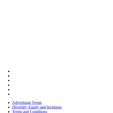
Advertising Terms
Diversity, Equity and Inclusion
Terms and Conditions