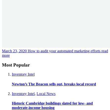
March 23, 2020
How to audit your automated marketing efforts
read
more
Most Popular
Inventory Intel
Newton’s The Beacon sells out, breaks local record
Inventory Intel
,
Local News
Historic Cambridge buildings slated for low- and
moderate-income housing