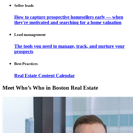
Seller leads
How to capture prospective homesellers early — when
they're motivated and searching for a home valuation
Lead management
The tools you need to manage, track, and nurture your
prospects
Best Practices
Real Estate Content Calendar
Meet Who’s Who in Boston Real Estate