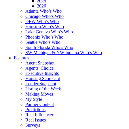
2025
2026
Atlanta Who’s Who
Chicago Who’s Who
DFW Who’s Who
Houston Who’s Who
Lake Geneva Who’s Who
Phoenix Who’s Who
Seattle Who’s Who
South Florida Who’s Who
SW Michigan & NW Indiana Who’s Who
Features
Agent Snapshot
Agents’ Choice
Executive Insights
Housing Scorecard
Lender Snapshot
Listing of the Week
Making Moves
My Style
Partner Content
Predictions
Real Influencer
Real Issues
Surveys