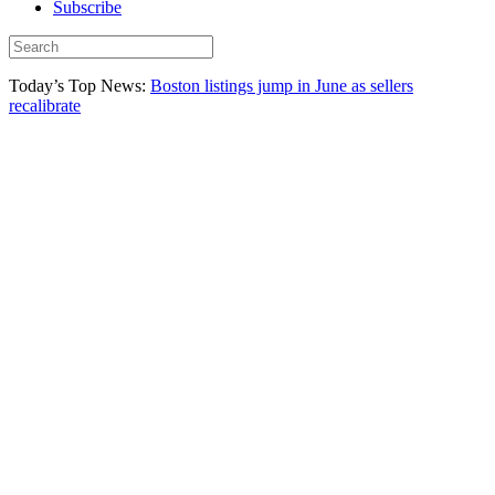
Subscribe
Today’s Top News:
Boston listings jump in June as sellers
recalibrate