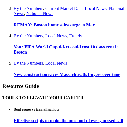
By the Numbers
,
Current Market Data
,
Local News
,
National
News
,
National News
REMAX: Boston home sales surge in May
By the Numbers
,
Local News
,
Trends
Your FIFA World Cup ticket could cost 10 days rent in
Boston
By the Numbers
,
Local News
New construction saves Massachusetts buyers over time
Resource Guide
TOOLS TO ELEVATE YOUR CAREER
Real estate voicemail scripts
Effective scripts to make the most out of every missed call