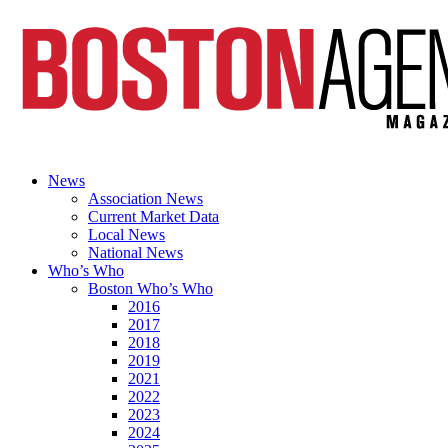
News
Association News
Current Market Data
Local News
National News
Who’s Who
Boston Who’s Who
2016
2017
2018
2019
2021
2022
2023
2024