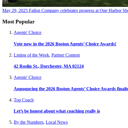
May 29, 2025
Fallon Company celebrates progress at One Harbor Shore
Most Popular
Agents' Choice
Vote now in the 2026 Boston Agents’ Choice Awards!
Listing of the Week
,
Partner Content
42 Roslin St., Dorchester, MA 02124
Agents' Choice
Announcing the 2026 Boston Agents’ Choice Awards finalis
Top Coach
Let’s be honest about what coaching really is
By the Numbers
,
Local News