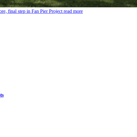
, final step in Fan Pier Project
read more
ts