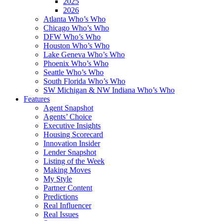
2025
2026
Atlanta Who’s Who
Chicago Who’s Who
DFW Who’s Who
Houston Who’s Who
Lake Geneva Who’s Who
Phoenix Who’s Who
Seattle Who’s Who
South Florida Who’s Who
SW Michigan & NW Indiana Who’s Who
Features
Agent Snapshot
Agents’ Choice
Executive Insights
Housing Scorecard
Innovation Insider
Lender Snapshot
Listing of the Week
Making Moves
My Style
Partner Content
Predictions
Real Influencer
Real Issues