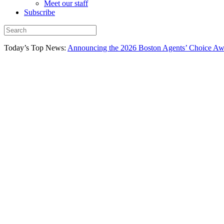
Meet our staff
Subscribe
Today’s Top News:
Announcing the 2026 Boston Agents’ Choice Awar