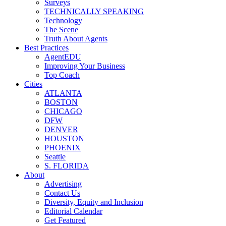
Surveys
TECHNICALLY SPEAKING
Technology
The Scene
Truth About Agents
Best Practices
AgentEDU
Improving Your Business
Top Coach
Cities
ATLANTA
BOSTON
CHICAGO
DFW
DENVER
HOUSTON
PHOENIX
Seattle
S. FLORIDA
About
Advertising
Contact Us
Diversity, Equity and Inclusion
Editorial Calendar
Get Featured