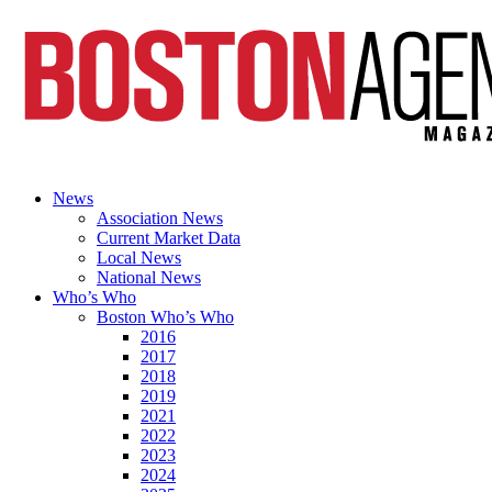
News
Association News
Current Market Data
Local News
National News
Who’s Who
Boston Who’s Who
2016
2017
2018
2019
2021
2022
2023
2024