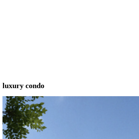
luxury condo