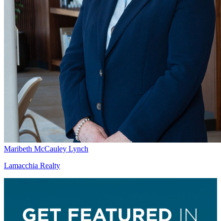
Maribeth McCauley Lynch
Lamacchia Realty