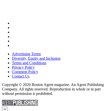
Advertising Terms
Diversity, Equity and Inclusion
Terms and Conditions
Privacy Policy
Comment Policy
Contact Us
Copyright © 2026 Boston Agent magazine. An Agent Publishing
Company. All rights reserved. Reproduction in whole or in part
without permission is prohibited.
×