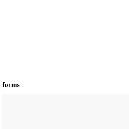
forms