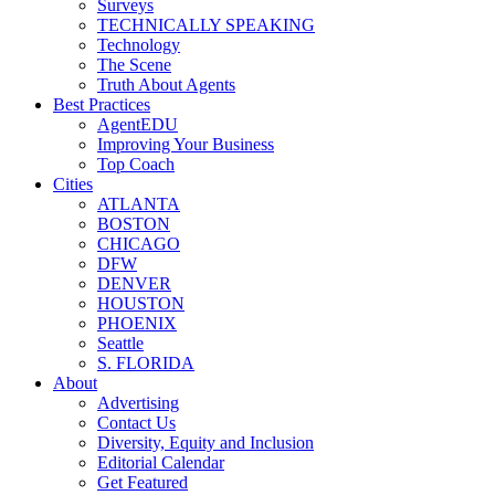
Surveys
TECHNICALLY SPEAKING
Technology
The Scene
Truth About Agents
Best Practices
AgentEDU
Improving Your Business
Top Coach
Cities
ATLANTA
BOSTON
CHICAGO
DFW
DENVER
HOUSTON
PHOENIX
Seattle
S. FLORIDA
About
Advertising
Contact Us
Diversity, Equity and Inclusion
Editorial Calendar
Get Featured