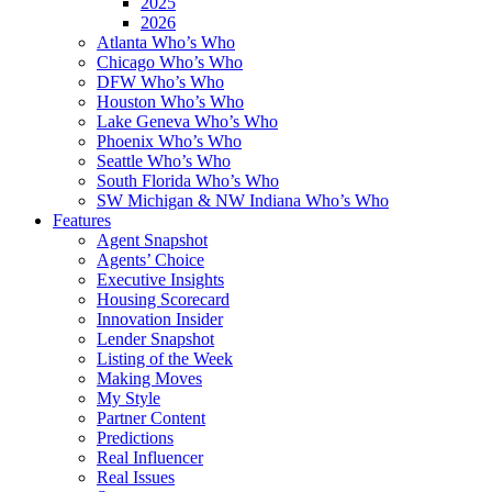
2025
2026
Atlanta Who’s Who
Chicago Who’s Who
DFW Who’s Who
Houston Who’s Who
Lake Geneva Who’s Who
Phoenix Who’s Who
Seattle Who’s Who
South Florida Who’s Who
SW Michigan & NW Indiana Who’s Who
Features
Agent Snapshot
Agents’ Choice
Executive Insights
Housing Scorecard
Innovation Insider
Lender Snapshot
Listing of the Week
Making Moves
My Style
Partner Content
Predictions
Real Influencer
Real Issues