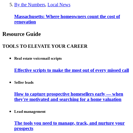
By the Numbers
,
Local News
Massachusetts: Where homeowners count the cost of
renovation
Resource Guide
TOOLS TO ELEVATE YOUR CAREER
Real estate voicemail scripts
Effective scripts to make the most out of every missed call
Seller leads
How to capture prospective homesellers early — when
they're motivated and searching for a home valuation
Lead management
The tools you need to manage, track, and nurture your
prospects