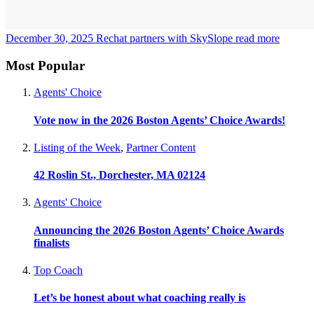
December 30, 2025
Rechat partners with SkySlope
read more
Most Popular
Agents' Choice
Vote now in the 2026 Boston Agents’ Choice Awards!
Listing of the Week
,
Partner Content
42 Roslin St., Dorchester, MA 02124
Agents' Choice
Announcing the 2026 Boston Agents’ Choice Awards
finalists
Top Coach
Let’s be honest about what coaching really is