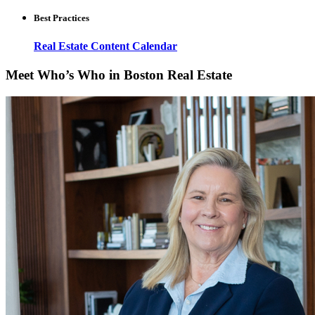
Best Practices
Real Estate Content Calendar
Meet Who’s Who in Boston Real Estate