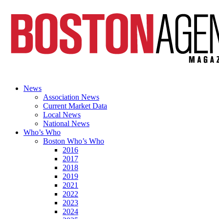
News
Association News
Current Market Data
Local News
National News
Who’s Who
Boston Who’s Who
2016
2017
2018
2019
2021
2022
2023
2024