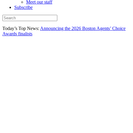
Meet our staff
Subscribe
Today’s Top News:
Announcing the 2026 Boston Agents’ Choice
Awards finalists