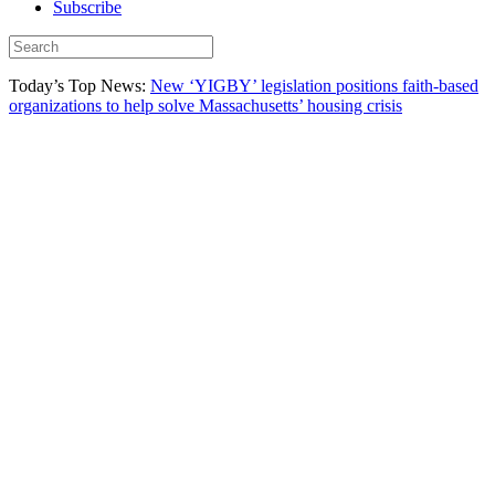
Subscribe
Today’s Top News:
New ‘YIGBY’ legislation positions faith-based
organizations to help solve Massachusetts’ housing crisis