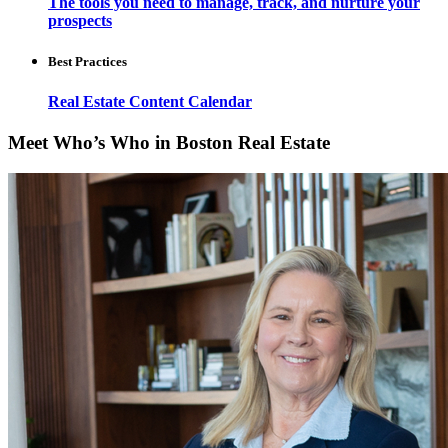
The tools you need to manage, track, and nurture your
prospects
Best Practices
Real Estate Content Calendar
Meet Who’s Who in Boston Real Estate