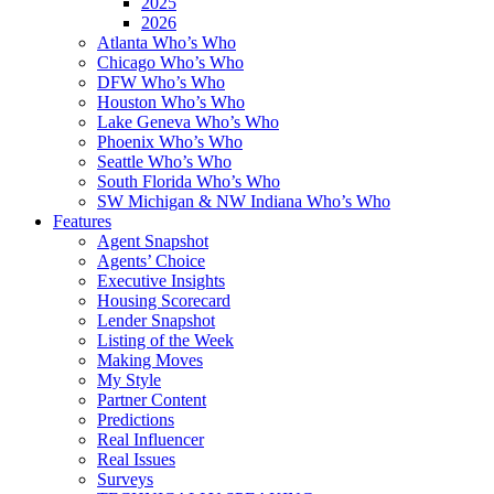
2025
2026
Atlanta Who’s Who
Chicago Who’s Who
DFW Who’s Who
Houston Who’s Who
Lake Geneva Who’s Who
Phoenix Who’s Who
Seattle Who’s Who
South Florida Who’s Who
SW Michigan & NW Indiana Who’s Who
Features
Agent Snapshot
Agents’ Choice
Executive Insights
Housing Scorecard
Lender Snapshot
Listing of the Week
Making Moves
My Style
Partner Content
Predictions
Real Influencer
Real Issues
Surveys