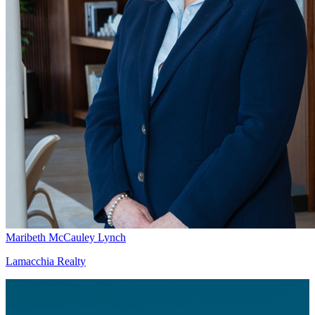
Maribeth McCauley Lynch
Lamacchia Realty