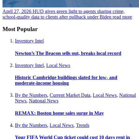
April 27, 2026
HUD gives green light to agents sharing crime,
school-quality data to clients after pullback under Biden
read more
Most Popular
Inventory Intel
Newton’s The Beacon sells out, breaks local record
Inventory Intel
,
Local News
Historic Cambridge buildings slated for low- and
moderate-income housing
By the Numbers
,
Current Market Data
,
Local News
,
National
News
,
National News
REMAX: Boston home sales surge in May
By the Numbers
,
Local News
,
Trends
Your FIFA World Cup ticket could cost 10 days rent in