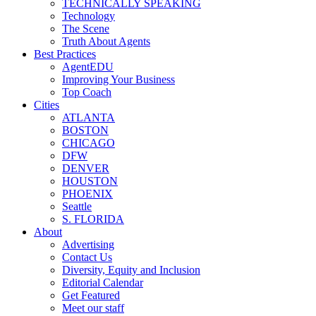
TECHNICALLY SPEAKING
Technology
The Scene
Truth About Agents
Best Practices
AgentEDU
Improving Your Business
Top Coach
Cities
ATLANTA
BOSTON
CHICAGO
DFW
DENVER
HOUSTON
PHOENIX
Seattle
S. FLORIDA
About
Advertising
Contact Us
Diversity, Equity and Inclusion
Editorial Calendar
Get Featured
Meet our staff