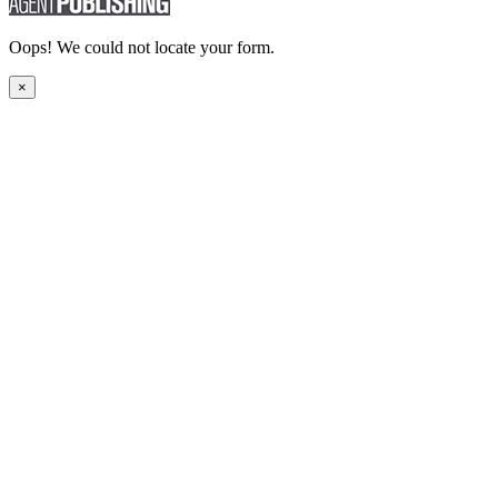
Oops! We could not locate your form.
×