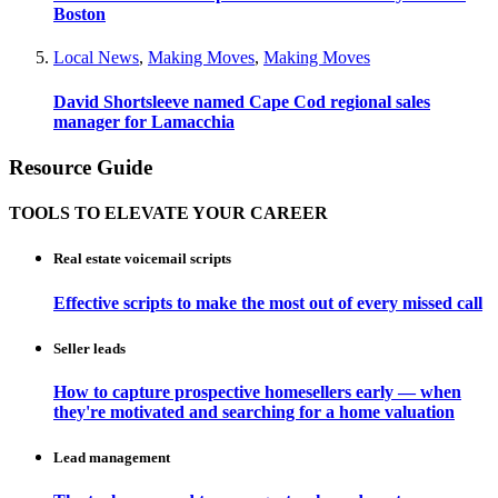
Boston
Local News
,
Making Moves
,
Making Moves
David Shortsleeve named Cape Cod regional sales
manager for Lamacchia
Resource Guide
TOOLS TO ELEVATE YOUR CAREER
Real estate voicemail scripts
Effective scripts to make the most out of every missed call
Seller leads
How to capture prospective homesellers early — when
they're motivated and searching for a home valuation
Lead management