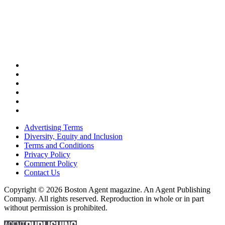
Advertising Terms
Diversity, Equity and Inclusion
Terms and Conditions
Privacy Policy
Comment Policy
Contact Us
Copyright © 2026 Boston Agent magazine. An Agent Publishing
Company. All rights reserved. Reproduction in whole or in part
without permission is prohibited.