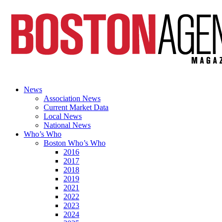
News
Association News
Current Market Data
Local News
National News
Who’s Who
Boston Who’s Who
2016
2017
2018
2019
2021
2022
2023
2024