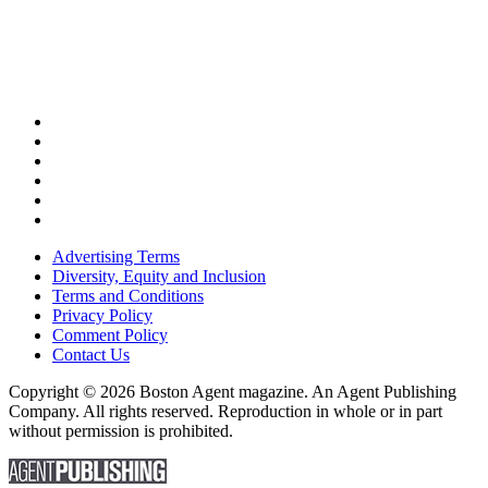
Advertising Terms
Diversity, Equity and Inclusion
Terms and Conditions
Privacy Policy
Comment Policy
Contact Us
Copyright © 2026 Boston Agent magazine. An Agent Publishing
Company. All rights reserved. Reproduction in whole or in part
without permission is prohibited.