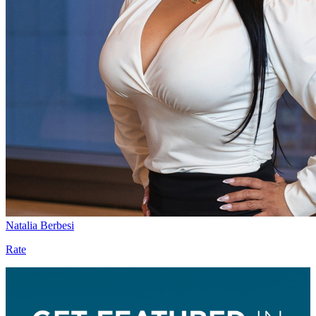
Natalia Berbesi
Rate