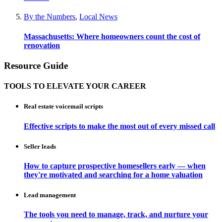
By the Numbers
,
Local News
Massachusetts: Where homeowners count the cost of
renovation
Resource Guide
TOOLS TO ELEVATE YOUR CAREER
Real estate voicemail scripts
Effective scripts to make the most out of every missed call
Seller leads
How to capture prospective homesellers early — when
they're motivated and searching for a home valuation
Lead management
The tools you need to manage, track, and nurture your