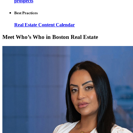
prospects
Best Practices
Real Estate Content Calendar
Meet Who’s Who in Boston Real Estate