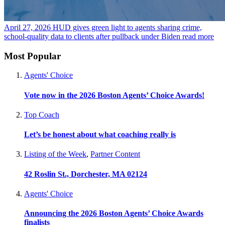
April 27, 2026
HUD gives green light to agents sharing crime,
school-quality data to clients after pullback under Biden
read more
Most Popular
Agents' Choice
Vote now in the 2026 Boston Agents’ Choice Awards!
Top Coach
Let’s be honest about what coaching really is
Listing of the Week
,
Partner Content
42 Roslin St., Dorchester, MA 02124
Agents' Choice
Announcing the 2026 Boston Agents’ Choice Awards
finalists