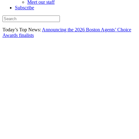
Meet our staff
Subscribe
Today’s Top News:
Announcing the 2026 Boston Agents’ Choice
Awards finalists