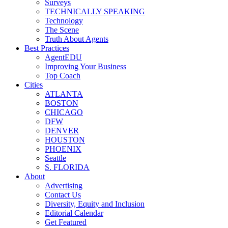
Surveys
TECHNICALLY SPEAKING
Technology
The Scene
Truth About Agents
Best Practices
AgentEDU
Improving Your Business
Top Coach
Cities
ATLANTA
BOSTON
CHICAGO
DFW
DENVER
HOUSTON
PHOENIX
Seattle
S. FLORIDA
About
Advertising
Contact Us
Diversity, Equity and Inclusion
Editorial Calendar
Get Featured