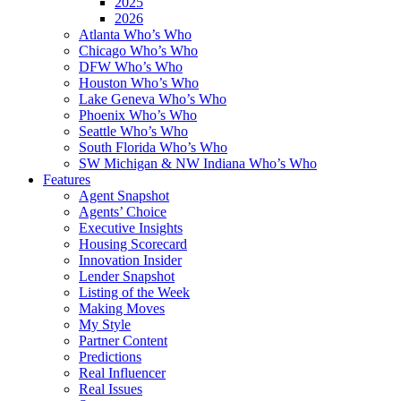
2025
2026
Atlanta Who’s Who
Chicago Who’s Who
DFW Who’s Who
Houston Who’s Who
Lake Geneva Who’s Who
Phoenix Who’s Who
Seattle Who’s Who
South Florida Who’s Who
SW Michigan & NW Indiana Who’s Who
Features
Agent Snapshot
Agents’ Choice
Executive Insights
Housing Scorecard
Innovation Insider
Lender Snapshot
Listing of the Week
Making Moves
My Style
Partner Content
Predictions
Real Influencer
Real Issues