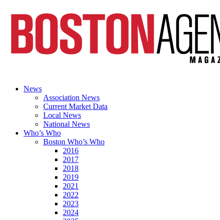
News
Association News
Current Market Data
Local News
National News
Who’s Who
Boston Who’s Who
2016
2017
2018
2019
2021
2022
2023
2024