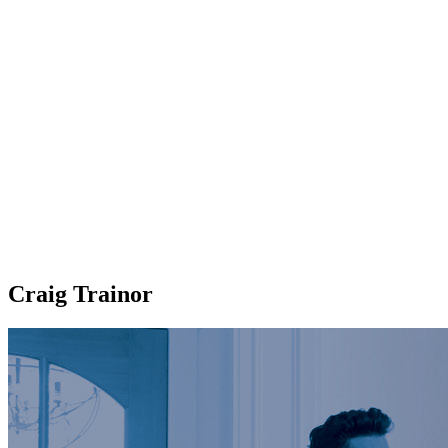
Craig Trainor