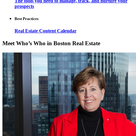
The tools you need to manage, track, and nurture your
prospects
Best Practices
Real Estate Content Calendar
Meet Who’s Who in Boston Real Estate