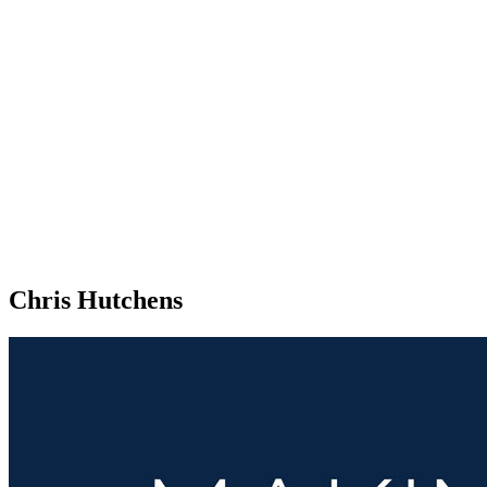
Chris Hutchens