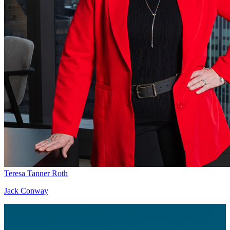
Teresa Tanner Roth
Jack Conway