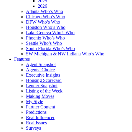
2025
2026
Atlanta Who’s Who
Chicago Who’s Who
DFW Who’s Who
Houston Who’s Who
Lake Geneva Who’s Who
Phoenix Who’s Who
Seattle Who’s Who
South Florida Who’s Who
SW Michigan & NW Indiana Who’s Who
Features
Agent Snapshot
Agents’ Choice
Executive Insights
Housing Scorecard
Lender Snapshot
Listing of the Week
Making Moves
My Style
Partner Content
Predictions
Real Influencer
Real Issues
Surveys