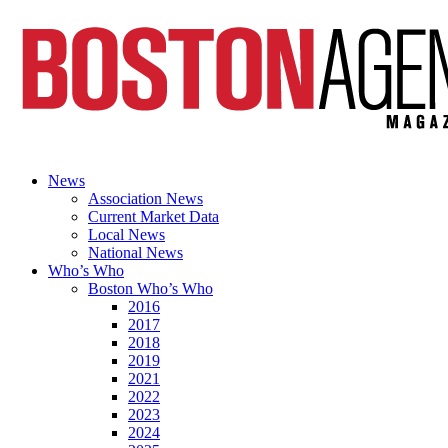
News
Association News
Current Market Data
Local News
National News
Who’s Who
Boston Who’s Who
2016
2017
2018
2019
2021
2022
2023
2024