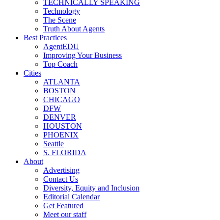
TECHNICALLY SPEAKING
Technology
The Scene
Truth About Agents
Best Practices
AgentEDU
Improving Your Business
Top Coach
Cities
ATLANTA
BOSTON
CHICAGO
DFW
DENVER
HOUSTON
PHOENIX
Seattle
S. FLORIDA
About
Advertising
Contact Us
Diversity, Equity and Inclusion
Editorial Calendar
Get Featured
Meet our staff