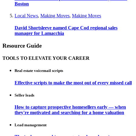
Boston
Local News
,
Making Moves
,
Making Moves
David Shortsleeve named Cape Cod regional sales
manager for Lamacchia
Resource Guide
TOOLS TO ELEVATE YOUR CAREER
Real estate voicemail scripts
Effective scripts to make the most out of every missed call
Seller leads
How to capture prospective homesellers early — when
they're motivated and searching for a home valuation
Lead management