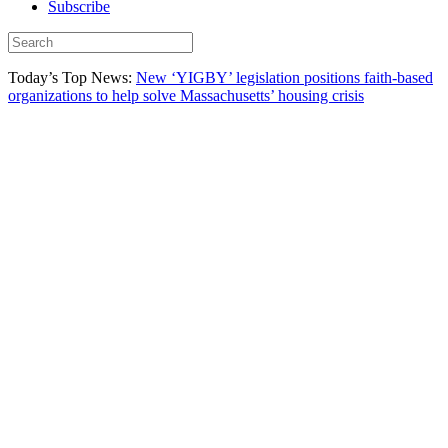
Subscribe
Today’s Top News:
New ‘YIGBY’ legislation positions faith-based
organizations to help solve Massachusetts’ housing crisis