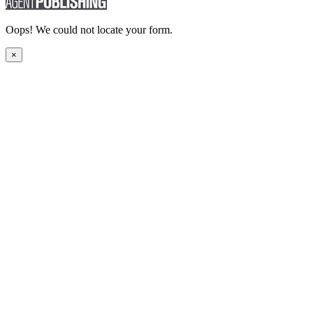
Oops! We could not locate your form.
×