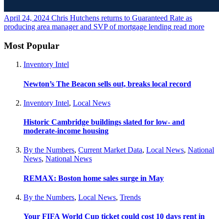
April 24, 2024
Chris Hutchens returns to Guaranteed Rate as
producing area manager and SVP of mortgage lending
read more
Most Popular
Inventory Intel
Newton’s The Beacon sells out, breaks local record
Inventory Intel
,
Local News
Historic Cambridge buildings slated for low- and
moderate-income housing
By the Numbers
,
Current Market Data
,
Local News
,
National
News
,
National News
REMAX: Boston home sales surge in May
By the Numbers
,
Local News
,
Trends
Your FIFA World Cup ticket could cost 10 days rent in