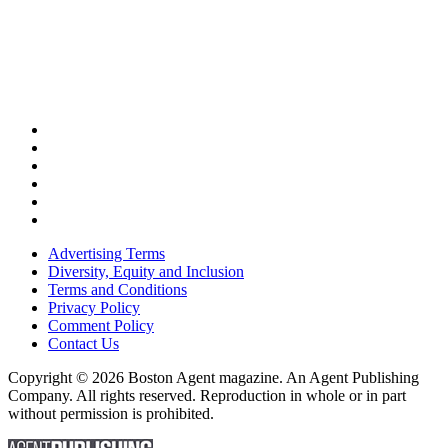
Advertising Terms
Diversity, Equity and Inclusion
Terms and Conditions
Privacy Policy
Comment Policy
Contact Us
Copyright © 2026 Boston Agent magazine. An Agent Publishing
Company. All rights reserved. Reproduction in whole or in part
without permission is prohibited.