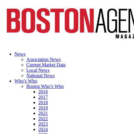
News
Association News
Current Market Data
Local News
National News
Who’s Who
Boston Who’s Who
2016
2017
2018
2019
2021
2022
2023
2024