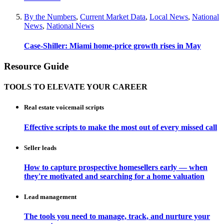
By the Numbers
,
Current Market Data
,
Local News
,
National
News
,
National News
Case-Shiller: Miami home-price growth rises in May
Resource Guide
TOOLS TO ELEVATE YOUR CAREER
Real estate voicemail scripts
Effective scripts to make the most out of every missed call
Seller leads
How to capture prospective homesellers early — when
they're motivated and searching for a home valuation
Lead management
The tools you need to manage, track, and nurture your