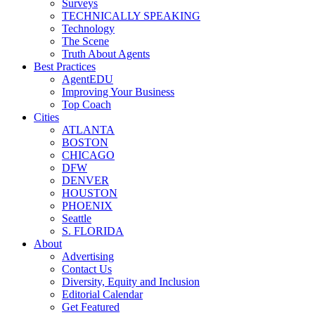
Surveys
TECHNICALLY SPEAKING
Technology
The Scene
Truth About Agents
Best Practices
AgentEDU
Improving Your Business
Top Coach
Cities
ATLANTA
BOSTON
CHICAGO
DFW
DENVER
HOUSTON
PHOENIX
Seattle
S. FLORIDA
About
Advertising
Contact Us
Diversity, Equity and Inclusion
Editorial Calendar
Get Featured