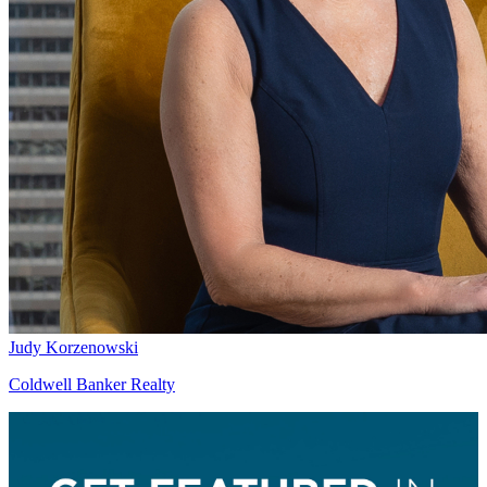
Judy Korzenowski
Coldwell Banker Realty