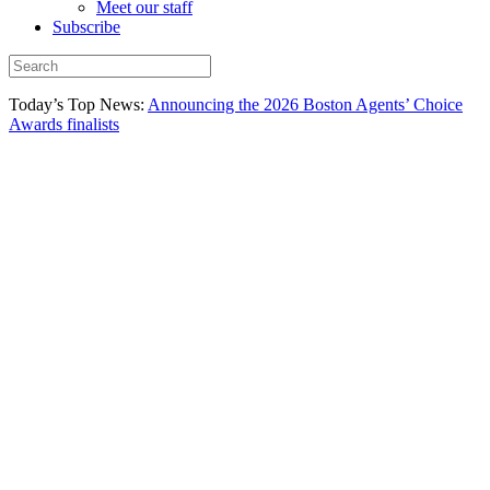
Meet our staff
Subscribe
Today’s Top News:
Announcing the 2026 Boston Agents’ Choice
Awards finalists