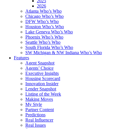
2025
2026
Atlanta Who’s Who
Chicago Who’s Who
DFW Who’s Who
Houston Who’s Who
Lake Geneva Who’s Who
Phoenix Who’s Who
Seattle Who’s Who
South Florida Who’s Who
SW Michigan & NW Indiana Who’s Who
Features
Agent Snapshot
Agents’ Choice
Executive Insights
Housing Scorecard
Innovation Insider
Lender Snapshot
Listing of the Week
Making Moves
My Style
Partner Content
Predictions
Real Influencer
Real Issues