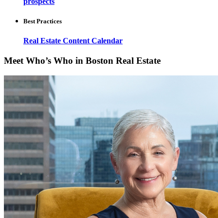
prospects
Best Practices
Real Estate Content Calendar
Meet Who’s Who in Boston Real Estate