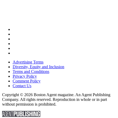
Advertising Terms
Diversity, Equity and Inclusion
Terms and Conditions
Privacy Policy
Comment Policy
Contact Us
Copyright © 2026 Boston Agent magazine. An Agent Publishing
Company. All rights reserved. Reproduction in whole or in part
without permission is prohibited.