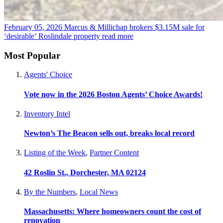
February 05, 2026
Marcus & Millichap brokers $3.15M sale for
‘desirable’ Roslindale property
read more
Most Popular
Agents' Choice
Vote now in the 2026 Boston Agents’ Choice Awards!
Inventory Intel
Newton’s The Beacon sells out, breaks local record
Listing of the Week
,
Partner Content
42 Roslin St., Dorchester, MA 02124
By the Numbers
,
Local News
Massachusetts: Where homeowners count the cost of
renovation