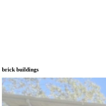
brick buildings