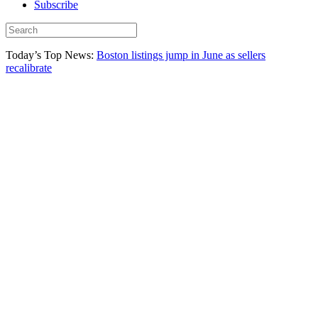
Subscribe
Today’s Top News:
Boston listings jump in June as sellers
recalibrate