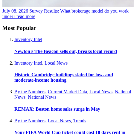
July 08, 2026
Survey Results: What brokerage model do you work
under?
read more
Most Popular
Inventory Intel
Newton’s The Beacon sells out, breaks local record
Inventory Intel
,
Local News
Historic Cambridge buildings slated for low- and
moderate-income housing
By the Numbers
,
Current Market Data
,
Local News
,
National
News
,
National News
REMAX: Boston home sales surge in May
By the Numbers
,
Local News
,
Trends
Your FIFA World Cup ticket could cost 10 days rent in