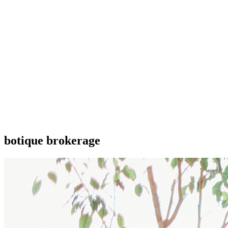
botique brokerage