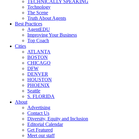
TECHNICALLY SPEAKING
Technology
The Scene
Truth About Agents
Best Practices
AgentEDU
Improving Your Business
Top Coach
Cities
ATLANTA
BOSTON
CHICAGO
DFW
DENVER
HOUSTON
PHOENIX
Seattle
S. FLORIDA
About
Advertising
Contact Us
Diversity, Equity and Inclusion
Editorial Calendar
Get Featured
Meet our staff