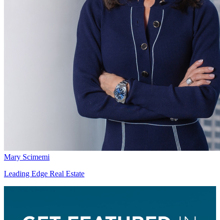
Mary Scimemi
Leading Edge Real Estate