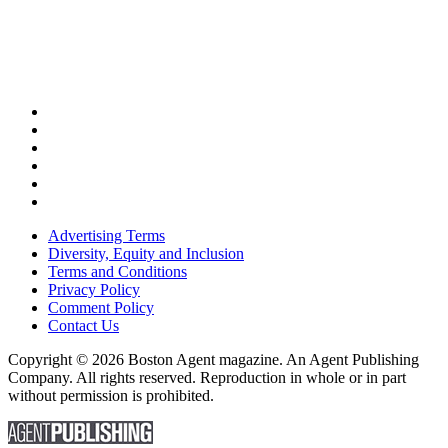
Advertising Terms
Diversity, Equity and Inclusion
Terms and Conditions
Privacy Policy
Comment Policy
Contact Us
Copyright © 2026 Boston Agent magazine. An Agent Publishing
Company. All rights reserved. Reproduction in whole or in part
without permission is prohibited.