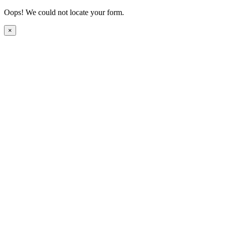
Oops! We could not locate your form.
×