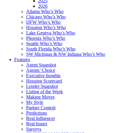
2025
2026
Atlanta Who’s Who
Chicago Who’s Who
DFW Who’s Who
Houston Who’s Who
Lake Geneva Who’s Who
Phoenix Who’s Who
Seattle Who’s Who
South Florida Who’s Who
SW Michigan & NW Indiana Who’s Who
Features
Agent Snapshot
Agents’ Choice
Executive Insights
Housing Scorecard
Lender Snapshot
Listing of the Week
Making Moves
My Style
Partner Content
Predictions
Real Influencer
Real Issues
Surveys