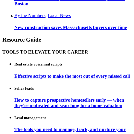
Boston
By the Numbers
,
Local News
New construction saves Massachusetts buyers over time
Resource Guide
TOOLS TO ELEVATE YOUR CAREER
Real estate voicemail scripts
Effective scripts to make the most out of every missed call
Seller leads
How to capture prospective homesellers early — when
they're motivated and searching for a home valuation
Lead management
The tools you need to manage, track, and nurture your