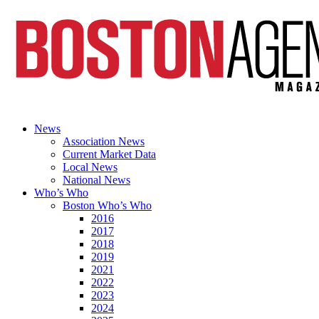
News
Association News
Current Market Data
Local News
National News
Who’s Who
Boston Who’s Who
2016
2017
2018
2019
2021
2022
2023
2024