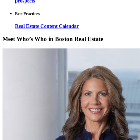
prospects
Best Practices
Real Estate Content Calendar
Meet Who’s Who in Boston Real Estate