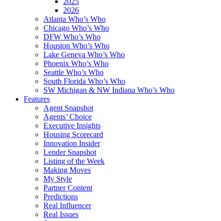
2025
2026
Atlanta Who’s Who
Chicago Who’s Who
DFW Who’s Who
Houston Who’s Who
Lake Geneva Who’s Who
Phoenix Who’s Who
Seattle Who’s Who
South Florida Who’s Who
SW Michigan & NW Indiana Who’s Who
Features
Agent Snapshot
Agents’ Choice
Executive Insights
Housing Scorecard
Innovation Insider
Lender Snapshot
Listing of the Week
Making Moves
My Style
Partner Content
Predictions
Real Influencer
Real Issues