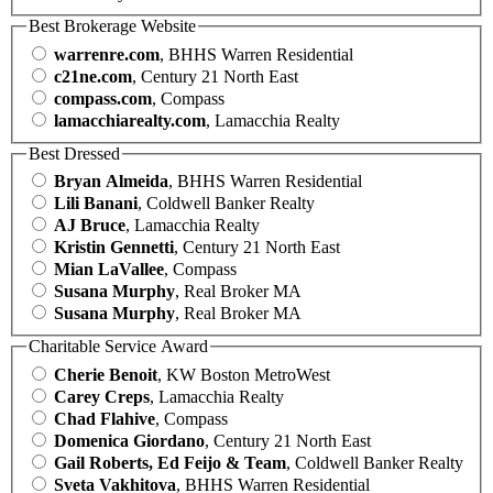
Best Brokerage Website
warrenre.com
, BHHS Warren Residential
c21ne.com
, Century 21 North East
compass.com
, Compass
lamacchiarealty.com
, Lamacchia Realty
Best Dressed
Bryan Almeida
, BHHS Warren Residential
Lili Banani
, Coldwell Banker Realty
AJ Bruce
, Lamacchia Realty
Kristin Gennetti
, Century 21 North East
Mian LaVallee
, Compass
Susana Murphy
, Real Broker MA
Susana Murphy
, Real Broker MA
Charitable Service Award
Cherie Benoit
, KW Boston MetroWest
Carey Creps
, Lamacchia Realty
Chad Flahive
, Compass
Domenica Giordano
, Century 21 North East
Gail Roberts, Ed Feijo & Team
, Coldwell Banker Realty
Sveta Vakhitova
, BHHS Warren Residential