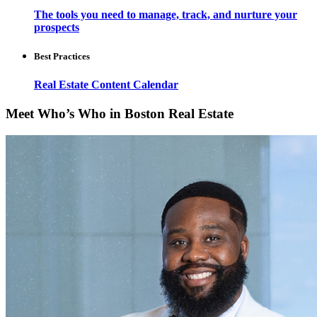
The tools you need to manage, track, and nurture your
prospects
Best Practices
Real Estate Content Calendar
Meet Who’s Who in Boston Real Estate