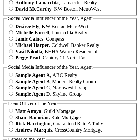
Anthony Lamacchia
, Lamacchia Realty
David McCarthy
, KW Boston MetroWest
Social Media Influencer of the Year, Agent
Desiree Ely
, KW Boston MetroWest
Michelle Farrell
, Lamacchia Realty
Jamie Gaines
, Compass
Michael Harper
, Coldwell Banker Realty
Vasil Nikolla
, BHHS Warren Residential
Peggy Pratt
, Century 21 North East
Social Media Influencer of the Year, Agent
Sample Agent A
, ABC Realty
Sample Agent B
, Modern Realty Group
Sample Agent C
, Northwest Living
Sample Agent D
, Skyline Group
Loan Officer of the Year
Matt Attaya
, Guild Mortgage
Shant Banosian
, Rate Mortgage
Rick Harrington
, Guaranteed Rate Affinity
Andrew Marquis
, CrossCountry Mortgage
Lender of the Year