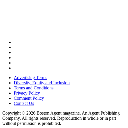
Advertising Terms
Diversity, Equity and Inclusion
Terms and Conditions
Privacy Policy
Comment Policy
Contact Us
Copyright © 2026 Boston Agent magazine. An Agent Publishing
Company. All rights reserved. Reproduction in whole or in part
without permission is prohibited.