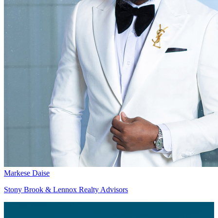
Markese Daise
Stony Brook & Lennox Realty Advisors