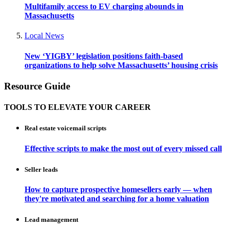
Multifamily access to EV charging abounds in
Massachusetts
Local News
New ‘YIGBY’ legislation positions faith-based
organizations to help solve Massachusetts’ housing crisis
Resource Guide
TOOLS TO ELEVATE YOUR CAREER
Real estate voicemail scripts
Effective scripts to make the most out of every missed call
Seller leads
How to capture prospective homesellers early — when
they're motivated and searching for a home valuation
Lead management