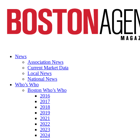
News
Association News
Current Market Data
Local News
National News
Who’s Who
Boston Who’s Who
2016
2017
2018
2019
2021
2022
2023
2024