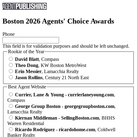
Boston 2026 Agents' Choice Awards
Phone
This field is for validation purposes and should be left unchanged.
Rookie of the Year
David Blatt
, Compass
Theo Dong
, KW Boston MetroWest
Erin Messier
, Lamacchia Realty
Jason Rollins
, Century 21 North East
Best Agent Website
Currier, Lane & Young - currierlaneyoung.com
,
Compass
George Group Boston - georgegroupboston.com
,
Lamacchia Realty
Kiernan Middleman - SellingBoston.com
, BHHS
Warren Residential
Ricardo Rodriguez - ricardohome.com
, Coldwell
Banker Realty