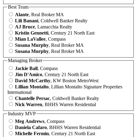
Best Team
Alante
, Real Broker MA
Lili Banani
, Coldwell Banker Realty
AJ Bruce
, Lamacchia Realty
Kristin Gennetti
, Century 21 North East
Mian LaVallee
, Compass
Susana Murphy
, Real Broker MA
Susana Murphy
, Real Broker MA
Managing Broker
Jackie Ball
, Compass
Jim D'Amico
, Century 21 North East
David McCarthy
, KW Boston MetroWest
Lillian Montalto
, Lillian Montalto Signature Properties
International
Chantelle Persac
, Coldwell Banker Realty
Nick Warren
, BHHS Warren Residential
Industry MVP
Meg Andrews
, Compass
Daniela Cafaro
, BHHS Warren Residential
Michelle Fermin
, Century 21 North East