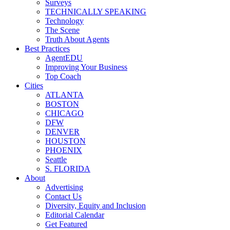
Surveys
TECHNICALLY SPEAKING
Technology
The Scene
Truth About Agents
Best Practices
AgentEDU
Improving Your Business
Top Coach
Cities
ATLANTA
BOSTON
CHICAGO
DFW
DENVER
HOUSTON
PHOENIX
Seattle
S. FLORIDA
About
Advertising
Contact Us
Diversity, Equity and Inclusion
Editorial Calendar
Get Featured