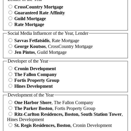
CrossCountry Mortgage
Guaranteed Rate Affinity
Guild Mortgage
Rate Mortgage
Social Media Influencer of the Year, Lender
Savvas Fetfatsidis
, Rate Mortgage
George Koutsos
, CrossCountry Mortgage
Jen Pintos
, Guild Mortgage
Developer of the Year
Cronin Development
The Fallon Company
Fortis Property Group
Hines Development
Development of the Year
One Harbor Shore
, The Fallon Company
The Parker Boston
, Fortis Property Group
Ritz-Carlton Residences, Boston, South Station Tower
,
Hines Development
St. Regis Residences, Boston
, Cronin Development