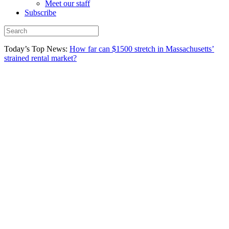
Meet our staff
Subscribe
Today’s Top News:
How far can $1500 stretch in Massachusetts’
strained rental market?