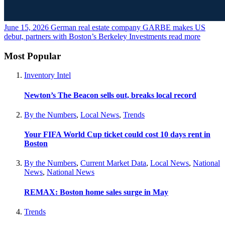
June 15, 2026
German real estate company GARBE makes US
debut, partners with Boston’s Berkeley Investments
read more
Most Popular
Inventory Intel
Newton’s The Beacon sells out, breaks local record
By the Numbers
,
Local News
,
Trends
Your FIFA World Cup ticket could cost 10 days rent in
Boston
By the Numbers
,
Current Market Data
,
Local News
,
National
News
,
National News
REMAX: Boston home sales surge in May
Trends