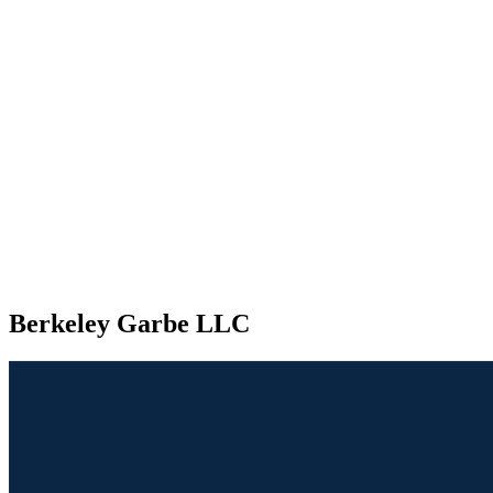
Berkeley Garbe LLC