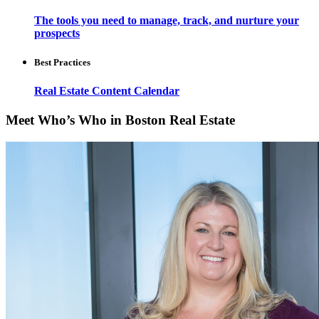
The tools you need to manage, track, and nurture your
prospects
Best Practices
Real Estate Content Calendar
Meet Who’s Who in Boston Real Estate