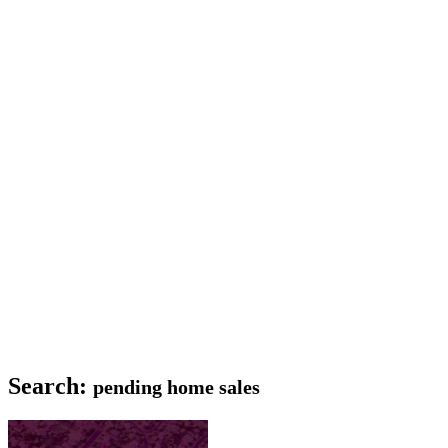
Search:
pending home sales