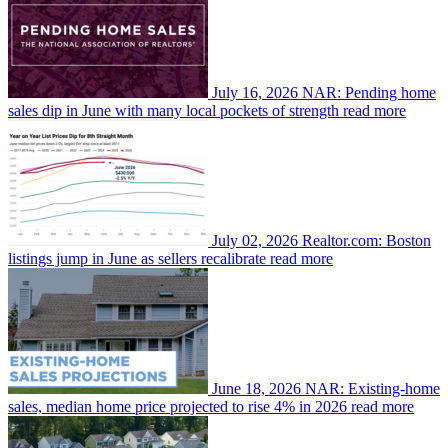
July 16, 2026
NAR: Pending home
sales dip in June with many local pockets of strength
read more
July 02, 2026
Realtor.com: Boston
listings jump in June as sellers recalibrate
read more
June 18, 2026
NAR: Existing-home
sales, median home price projected to rise 4% in 2026
read more