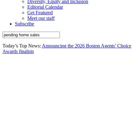
Diversity, Equity and Inclusion
Editorial Calendar
Get Featured
Meet our staff
Subscribe
Today’s Top News:
Announcing the 2026 Boston Agents’ Choice
Awards finalists