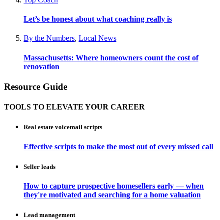
Let’s be honest about what coaching really is
By the Numbers
,
Local News
Massachusetts: Where homeowners count the cost of
renovation
Resource Guide
TOOLS TO ELEVATE YOUR CAREER
Real estate voicemail scripts
Effective scripts to make the most out of every missed call
Seller leads
How to capture prospective homesellers early — when
they're motivated and searching for a home valuation
Lead management