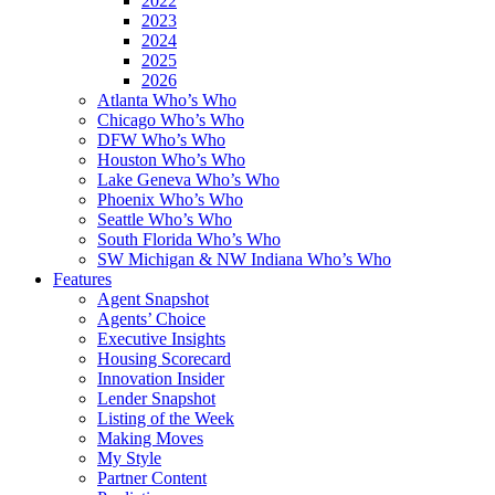
2022
2023
2024
2025
2026
Atlanta Who’s Who
Chicago Who’s Who
DFW Who’s Who
Houston Who’s Who
Lake Geneva Who’s Who
Phoenix Who’s Who
Seattle Who’s Who
South Florida Who’s Who
SW Michigan & NW Indiana Who’s Who
Features
Agent Snapshot
Agents’ Choice
Executive Insights
Housing Scorecard
Innovation Insider
Lender Snapshot
Listing of the Week
Making Moves
My Style
Partner Content