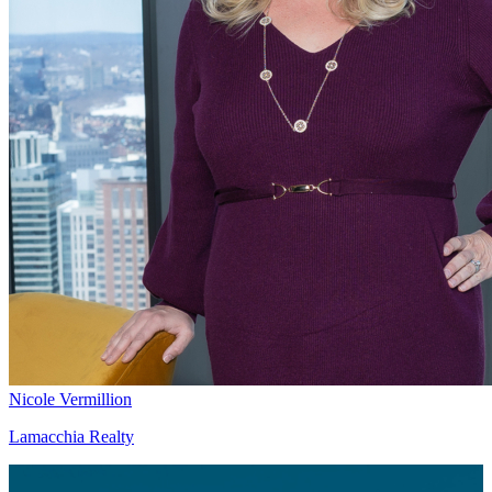
Nicole Vermillion
Lamacchia Realty