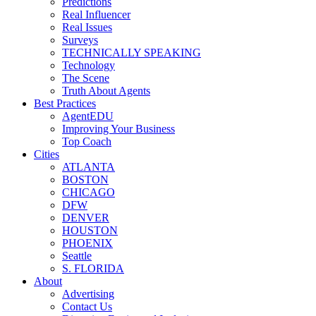
Predictions
Real Influencer
Real Issues
Surveys
TECHNICALLY SPEAKING
Technology
The Scene
Truth About Agents
Best Practices
AgentEDU
Improving Your Business
Top Coach
Cities
ATLANTA
BOSTON
CHICAGO
DFW
DENVER
HOUSTON
PHOENIX
Seattle
S. FLORIDA
About
Advertising
Contact Us