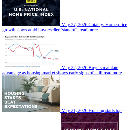
May 27, 2026
Cotality: Home-price
growth slows amid buyer/seller ‘standoff’
read more
May 22, 2026
Buyers maintain
advantage as housing market shows early signs of shift
read more
May 21, 2026
Housing starts top