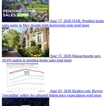
June 17, 2026
NAR: Pending home
sales surge in May despite high borrowing costs
read more
June 15, 2026
Massachusetts sees
36.6% uptick in pending home sales
read more
June 03, 2026
Realtor.com: Buyers
‘rewarding’ sellers for adjusted listing price expectations
read more