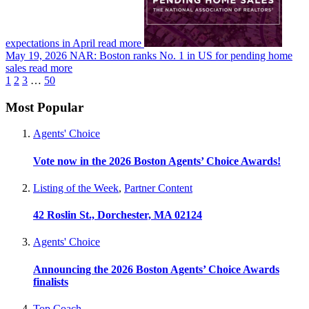
expectations in April
read more
May 19, 2026
NAR: Boston ranks No. 1 in US for pending home
sales
read more
1
2
3
…
50
Most Popular
Agents' Choice
Vote now in the 2026 Boston Agents’ Choice Awards!
Listing of the Week
,
Partner Content
42 Roslin St., Dorchester, MA 02124
Agents' Choice
Announcing the 2026 Boston Agents’ Choice Awards
finalists
Top Coach