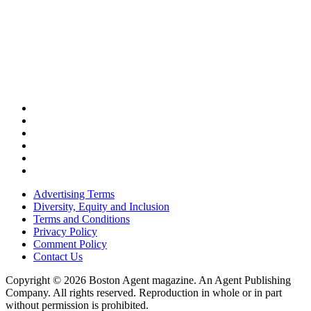
Advertising Terms
Diversity, Equity and Inclusion
Terms and Conditions
Privacy Policy
Comment Policy
Contact Us
Copyright © 2026 Boston Agent magazine. An Agent Publishing
Company. All rights reserved. Reproduction in whole or in part
without permission is prohibited.