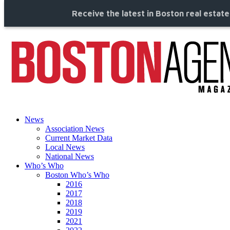
Receive the latest in Boston real estat
News
Association News
Current Market Data
Local News
National News
Who’s Who
Boston Who’s Who
2016
2017
2018
2019
2021