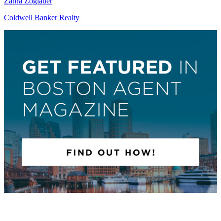
Zahra Zoglauer
Coldwell Banker Realty