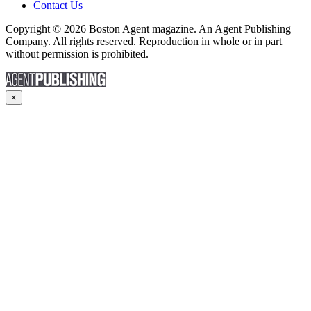
Contact Us
Copyright © 2026 Boston Agent magazine. An Agent Publishing
Company. All rights reserved. Reproduction in whole or in part
without permission is prohibited.
×