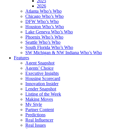
2025
2026
Atlanta Who’s Who
Chicago Who’s Who
DFW Who’s Who
Houston Who’s Who
Lake Geneva Who’s Who
Phoenix Who’s Who
Seattle Who’s Who
South Florida Who’s Who
SW Michigan & NW Indiana Who’s Who
Features
Agent Snapshot
Agents’ Choice
Executive Insights
Housing Scorecard
Innovation Insider
Lender Snapshot
Listing of the Week
Making Moves
My Style
Partner Content
Predictions
Real Influencer
Real Issues