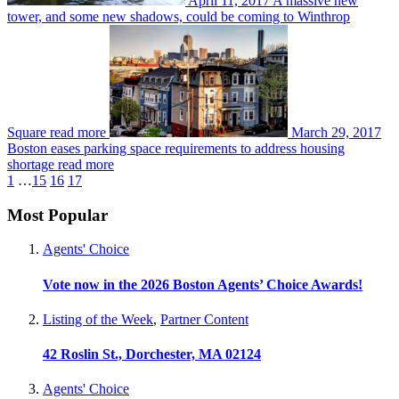
April 11, 2017
A massive new
tower, and some new shadows, could be coming to Winthrop
Square
read more
March 29, 2017
Boston eases parking space requirements to address housing
shortage
read more
1
…
15
16
17
Most Popular
Agents' Choice
Vote now in the 2026 Boston Agents’ Choice Awards!
Listing of the Week
,
Partner Content
42 Roslin St., Dorchester, MA 02124
Agents' Choice