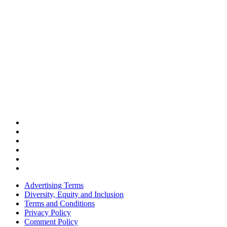
Advertising Terms
Diversity, Equity and Inclusion
Terms and Conditions
Privacy Policy
Comment Policy