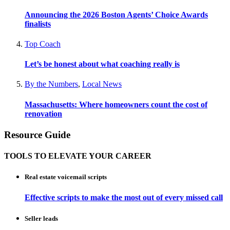
Announcing the 2026 Boston Agents’ Choice Awards
finalists
Top Coach
Let’s be honest about what coaching really is
By the Numbers
,
Local News
Massachusetts: Where homeowners count the cost of
renovation
Resource Guide
TOOLS TO ELEVATE YOUR CAREER
Real estate voicemail scripts
Effective scripts to make the most out of every missed call
Seller leads