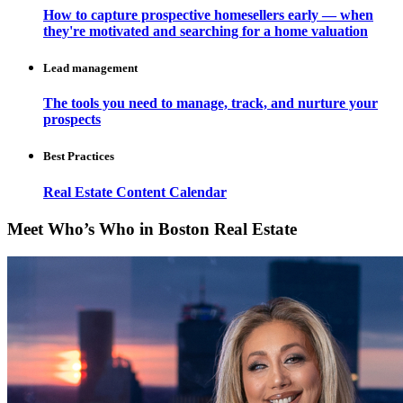
How to capture prospective homesellers early — when
they're motivated and searching for a home valuation
Lead management
The tools you need to manage, track, and nurture your
prospects
Best Practices
Real Estate Content Calendar
Meet Who’s Who in Boston Real Estate