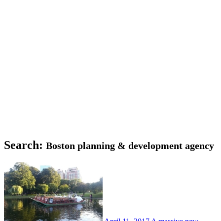
Search:
Boston planning & development agency