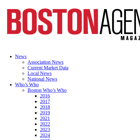
News
Association News
Current Market Data
Local News
National News
Who’s Who
Boston Who’s Who
2016
2017
2018
2019
2021
2022
2023
2024