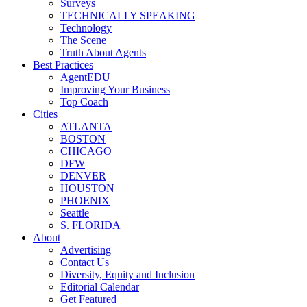
Surveys
TECHNICALLY SPEAKING
Technology
The Scene
Truth About Agents
Best Practices
AgentEDU
Improving Your Business
Top Coach
Cities
ATLANTA
BOSTON
CHICAGO
DFW
DENVER
HOUSTON
PHOENIX
Seattle
S. FLORIDA
About
Advertising
Contact Us
Diversity, Equity and Inclusion
Editorial Calendar
Get Featured