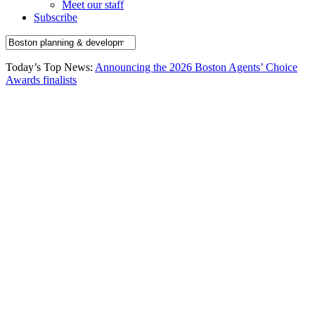
Meet our staff
Subscribe
Today’s Top News:
Announcing the 2026 Boston Agents’ Choice
Awards finalists