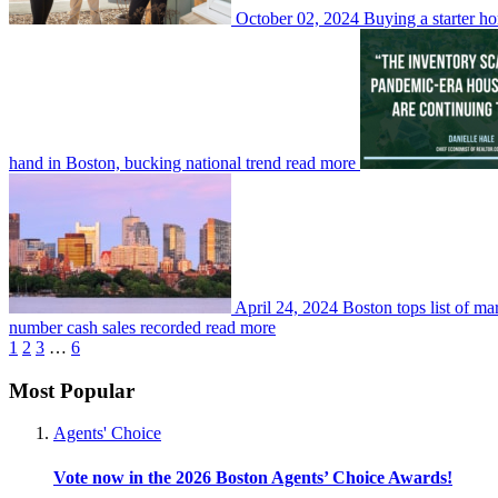
October 02, 2024
Buying a starter ho
hand in Boston, bucking national trend
read more
April 24, 2024
Boston tops list of ma
number cash sales recorded
read more
1
2
3
…
6
Most Popular
Agents' Choice
Vote now in the 2026 Boston Agents’ Choice Awards!