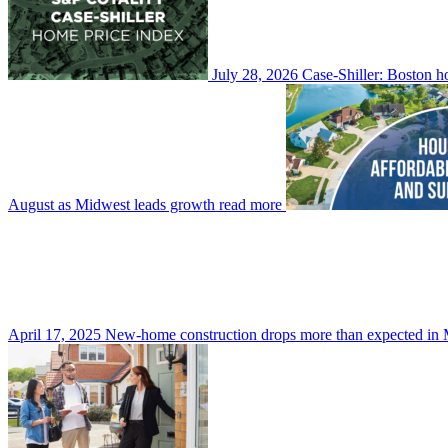
July 28, 2026
Case-Shiller: Boston h
August as Midwest leads growth
read more
April 17, 2025
New-home construction drops more than expected in