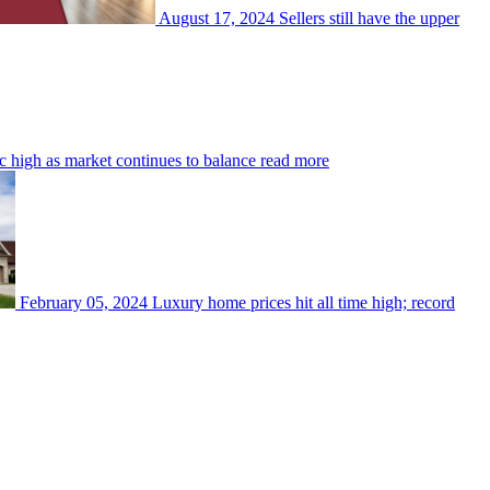
August 17, 2024
Sellers still have the upper
 high as market continues to balance
read more
February 05, 2024
Luxury home prices hit all time high; record