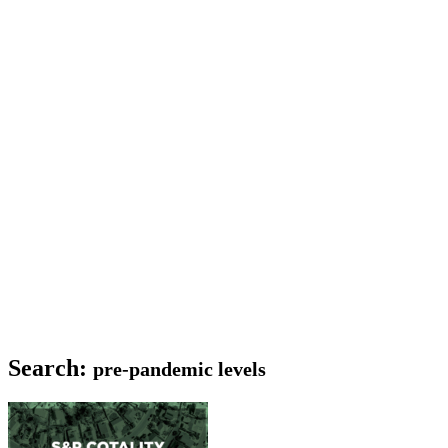
Search:
pre-pandemic levels