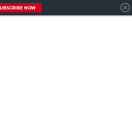
SUBSCRIBE NOW