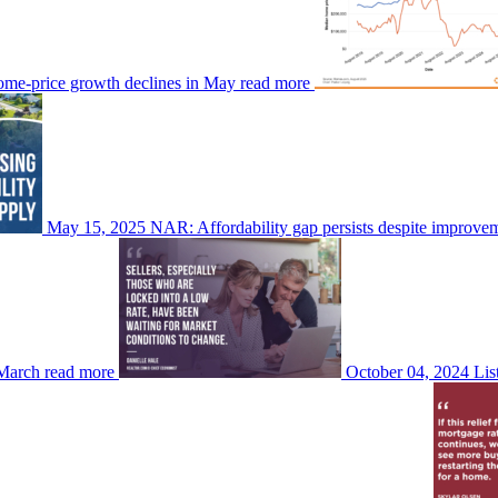
ome-price growth declines in May
read more
May 15, 2025
NAR: Affordability gap persists despite improve
 March
read more
October 04, 2024
Lis