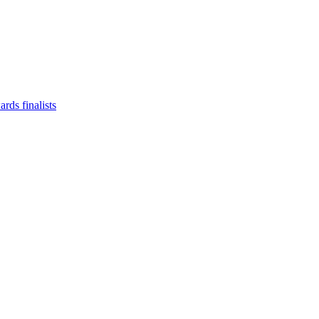
ds finalists