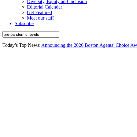
Diversity, Equity and Inclusion
Editorial Calendar
Get Featured
Meet our staff
Subscribe
Today’s Top News:
Announcing the 2026 Boston Agents’ Choice Awar