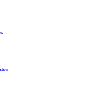
ts
ation