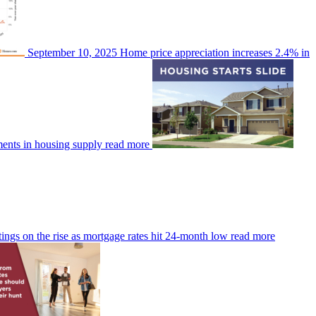
September 10, 2025
Home price appreciation increases 2.4% in
ments in housing supply
read more
tings on the rise as mortgage rates hit 24-month low
read more