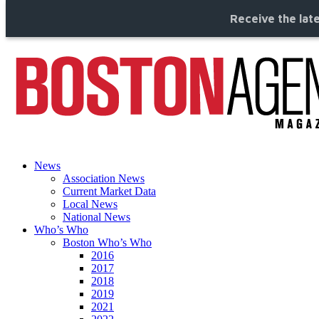
Receive the late
News
Association News
Current Market Data
Local News
National News
Who’s Who
Boston Who’s Who
2016
2017
2018
2019
2021