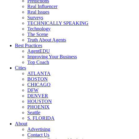
Predictions
Real Influencer
Real Issues
Surveys
TECHNICALLY SPEAKING
Technology
The Scene
Truth About Agents
Best Practices
AgentEDU
Improving Your Business
Top Coach
Cities
ATLANTA
BOSTON
CHICAGO
DFW
DENVER
HOUSTON
PHOENIX
Seattle
S. FLORIDA
About
Advertising
Contact Us