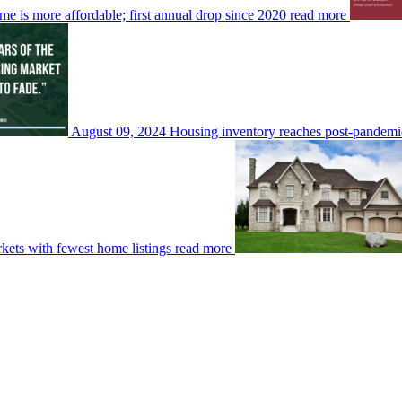
me is more affordable; first annual drop since 2020
read more
August 09, 2024
Housing inventory reaches post-pandemic
rkets with fewest home listings
read more