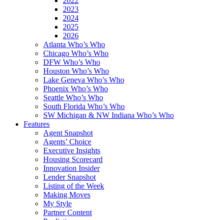
2022
2023
2024
2025
2026
Atlanta Who’s Who
Chicago Who’s Who
DFW Who’s Who
Houston Who’s Who
Lake Geneva Who’s Who
Phoenix Who’s Who
Seattle Who’s Who
South Florida Who’s Who
SW Michigan & NW Indiana Who’s Who
Features
Agent Snapshot
Agents’ Choice
Executive Insights
Housing Scorecard
Innovation Insider
Lender Snapshot
Listing of the Week
Making Moves
My Style
Partner Content