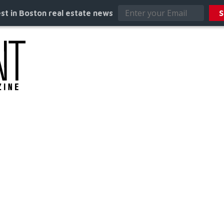
st in Boston real estate news