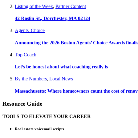
Listing of the Week
,
Partner Content
42 Roslin St., Dorchester, MA 02124
Agents' Choice
Announcing the 2026 Boston Agents’ Choice Awards finalis
Top Coach
Let’s be honest about what coaching really is
By the Numbers
,
Local News
Massachusetts: Where homeowners count the cost of renov
Resource Guide
TOOLS TO ELEVATE YOUR CAREER
Real estate voicemail scripts