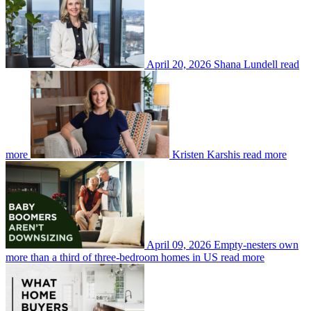
April 20, 2026
Shana Lundell
read
more
Kristen Karshis
read more
April 09, 2026
Empty-nesters own
more than a third of three-bedroom homes in US
read more