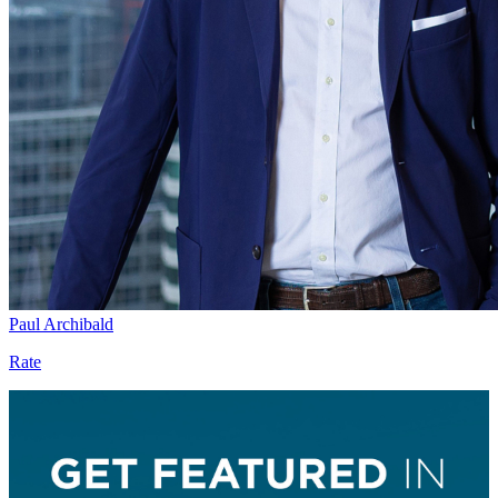
Paul Archibald
Rate