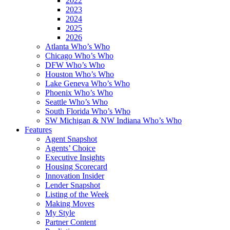
2022
2023
2024
2025
2026
Atlanta Who’s Who
Chicago Who’s Who
DFW Who’s Who
Houston Who’s Who
Lake Geneva Who’s Who
Phoenix Who’s Who
Seattle Who’s Who
South Florida Who’s Who
SW Michigan & NW Indiana Who’s Who
Features
Agent Snapshot
Agents’ Choice
Executive Insights
Housing Scorecard
Innovation Insider
Lender Snapshot
Listing of the Week
Making Moves
My Style
Partner Content