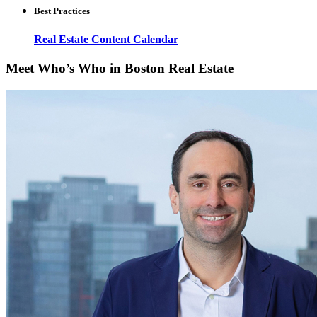
Best Practices
Real Estate Content Calendar
Meet Who’s Who in Boston Real Estate