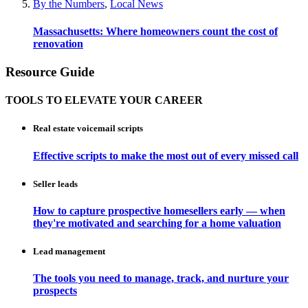
By the Numbers
,
Local News
Massachusetts: Where homeowners count the cost of
renovation
Resource Guide
TOOLS TO ELEVATE YOUR CAREER
Real estate voicemail scripts
Effective scripts to make the most out of every missed call
Seller leads
How to capture prospective homesellers early — when
they're motivated and searching for a home valuation
Lead management
The tools you need to manage, track, and nurture your
prospects