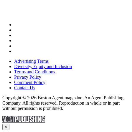
Advertising Terms
Diversity, Equity and Inclusion
Terms and Conditions
Privacy Policy
Comment Policy
Contact Us
Copyright © 2026 Boston Agent magazine. An Agent Publishing
Company. All rights reserved. Reproduction in whole or in part
without permission is prohibited.
×