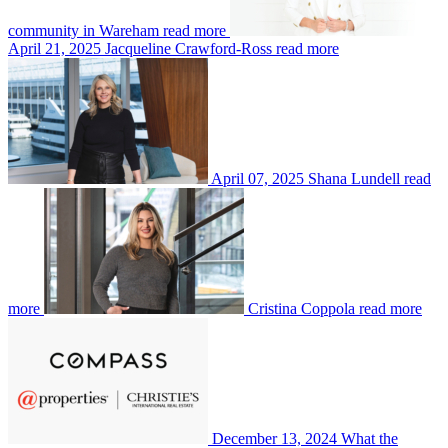
community in Wareham
read more
April 21, 2025
Jacqueline Crawford-Ross
read more
April 07, 2025
Shana Lundell
read
more
Cristina Coppola
read more
December 13, 2024
What the