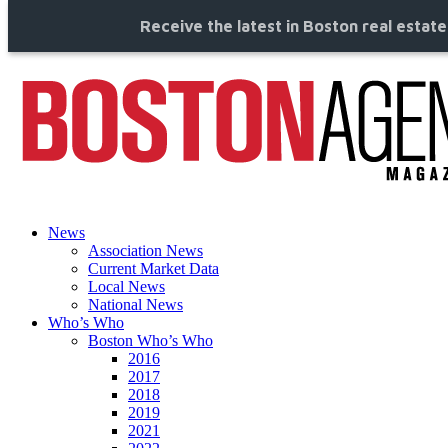
Receive the latest in Boston real estat
News
Association News
Current Market Data
Local News
National News
Who’s Who
Boston Who’s Who
2016
2017
2018
2019
2021