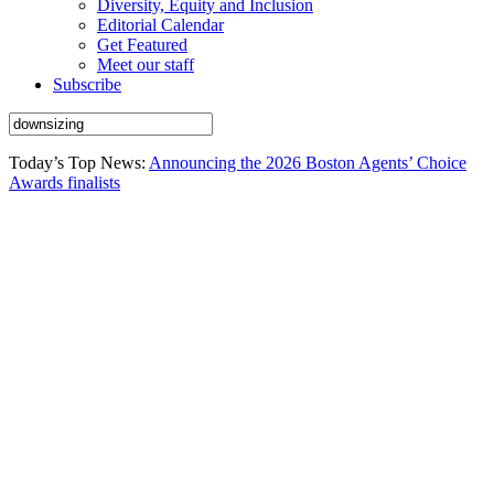
Diversity, Equity and Inclusion
Editorial Calendar
Get Featured
Meet our staff
Subscribe
Today’s Top News:
Announcing the 2026 Boston Agents’ Choice
Awards finalists