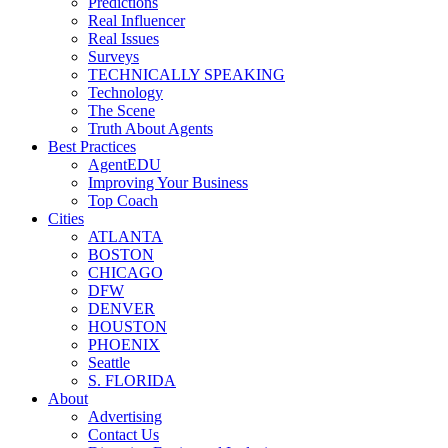
Predictions
Real Influencer
Real Issues
Surveys
TECHNICALLY SPEAKING
Technology
The Scene
Truth About Agents
Best Practices
AgentEDU
Improving Your Business
Top Coach
Cities
ATLANTA
BOSTON
CHICAGO
DFW
DENVER
HOUSTON
PHOENIX
Seattle
S. FLORIDA
About
Advertising
Contact Us