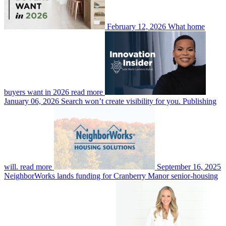
February 12, 2026
What home
buyers want in 2026
read more
January 06, 2026
Search won’t create visibility for you. Publishing
will.
read more
September 16, 2025
NeighborWorks lands funding for Cranberry Manor senior-housing