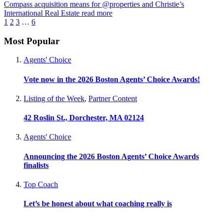
Compass acquisition means for @properties and Christie’s
International Real Estate
read more
1
2
3
…
6
Most Popular
Agents' Choice
Vote now in the 2026 Boston Agents’ Choice Awards!
Listing of the Week
,
Partner Content
42 Roslin St., Dorchester, MA 02124
Agents' Choice
Announcing the 2026 Boston Agents’ Choice Awards
finalists
Top Coach
Let’s be honest about what coaching really is