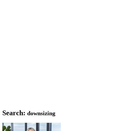
Search:
downsizing