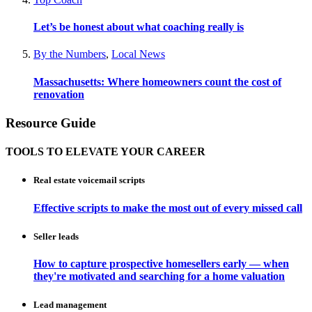
Let’s be honest about what coaching really is
By the Numbers
,
Local News
Massachusetts: Where homeowners count the cost of
renovation
Resource Guide
TOOLS TO ELEVATE YOUR CAREER
Real estate voicemail scripts
Effective scripts to make the most out of every missed call
Seller leads
How to capture prospective homesellers early — when
they're motivated and searching for a home valuation
Lead management