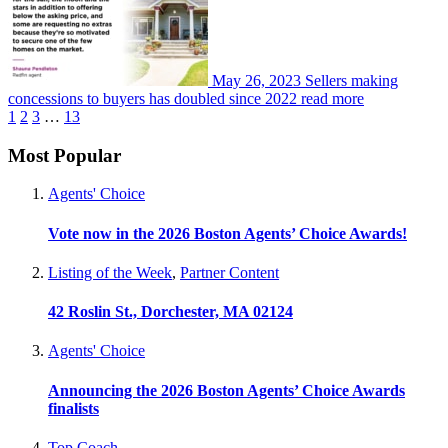
May 26, 2023
Sellers making
concessions to buyers has doubled since 2022
read more
1
2
3
…
13
Most Popular
Agents' Choice
Vote now in the 2026 Boston Agents’ Choice Awards!
Listing of the Week
,
Partner Content
42 Roslin St., Dorchester, MA 02124
Agents' Choice
Announcing the 2026 Boston Agents’ Choice Awards
finalists
Top Coach