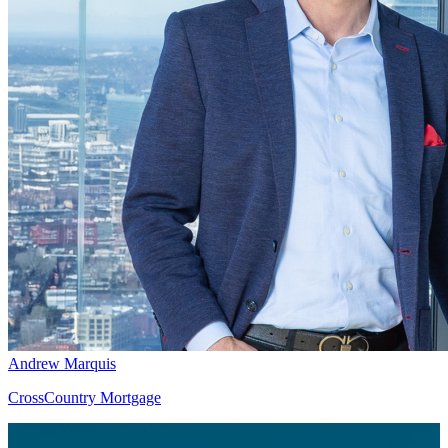
Andrew Marquis
CrossCountry Mortgage