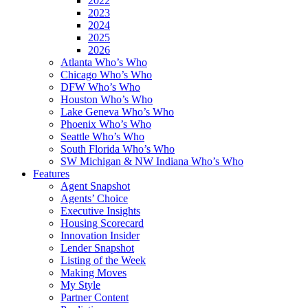
2022
2023
2024
2025
2026
Atlanta Who’s Who
Chicago Who’s Who
DFW Who’s Who
Houston Who’s Who
Lake Geneva Who’s Who
Phoenix Who’s Who
Seattle Who’s Who
South Florida Who’s Who
SW Michigan & NW Indiana Who’s Who
Features
Agent Snapshot
Agents’ Choice
Executive Insights
Housing Scorecard
Innovation Insider
Lender Snapshot
Listing of the Week
Making Moves
My Style
Partner Content