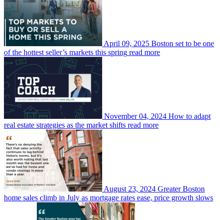
April 09, 2025
Boston set to be one
of the hottest seller’s markets this spring
read more
November 04, 2024
How to adapt
real estate strategies as the market shifts
read more
August 23, 2024
Greater Boston
home sales climb in July as mortgage rates ease, price growth slows