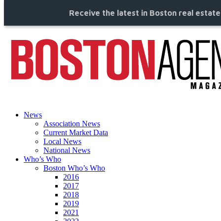
Receive the latest in Boston real estat
News
Association News
Current Market Data
Local News
National News
Who’s Who
Boston Who’s Who
2016
2017
2018
2019
2021