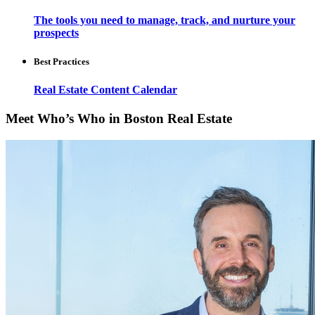
The tools you need to manage, track, and nurture your
prospects
Best Practices
Real Estate Content Calendar
Meet Who’s Who in Boston Real Estate