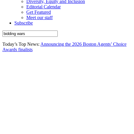
Diversity, Equity and Inclusion
Editorial Calendar
Get Featured
Meet our staff
Subscribe
Today’s Top News:
Announcing the 2026 Boston Agents’ Choice
Awards finalists