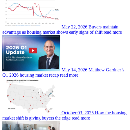
May 22, 2026
Buyers maintain
advantage as housing market shows early signs of shift
read more
May 14, 2026
Matthew Gardner’s
Q1 2026 housing market recap
read more
October 03, 2025
How the housing
market shift is giving buyers the edge
read more