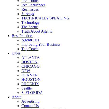
Predictions
Real Influencer
Real Issues
Surveys
TECHNICALLY SPEAKING
Technology
The Scene
Truth About Agents
Best Practices
AgentEDU
Improving Your Business
Top Coach
Cities
ATLANTA
BOSTON
CHICAGO
DFW
DENVER
HOUSTON
PHOENIX
Seattle
S. FLORIDA
About
Advertising
Contact Us