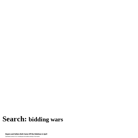
Search:
bidding wars