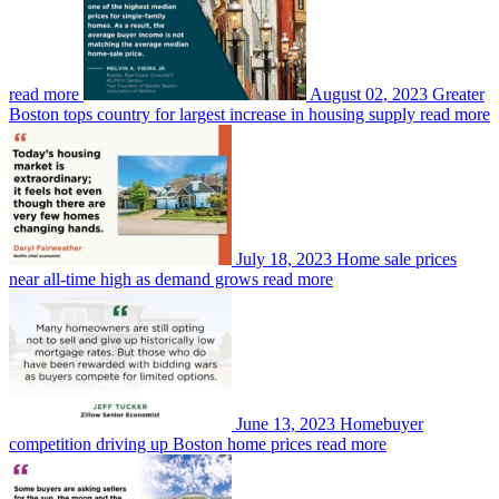
read more
August 02, 2023
Greater
Boston tops country for largest increase in housing supply
read more
July 18, 2023
Home sale prices
near all-time high as demand grows
read more
June 13, 2023
Homebuyer
competition driving up Boston home prices
read more