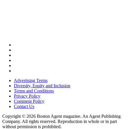
Advertising Terms
Diversity, Equity and Inclusion
Terms and Conditions
Privacy Policy
Comment Policy
Contact Us
Copyright © 2026 Boston Agent magazine. An Agent Publishing
Company. All rights reserved. Reproduction in whole or in part
without permission is prohibited.