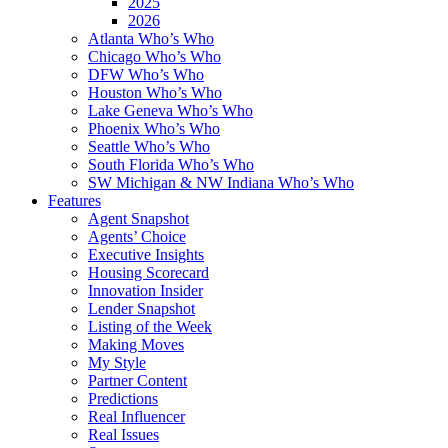
2025
2026
Atlanta Who’s Who
Chicago Who’s Who
DFW Who’s Who
Houston Who’s Who
Lake Geneva Who’s Who
Phoenix Who’s Who
Seattle Who’s Who
South Florida Who’s Who
SW Michigan & NW Indiana Who’s Who
Features
Agent Snapshot
Agents’ Choice
Executive Insights
Housing Scorecard
Innovation Insider
Lender Snapshot
Listing of the Week
Making Moves
My Style
Partner Content
Predictions
Real Influencer
Real Issues