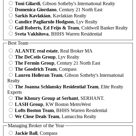
Toni Gilardi
, Gibson Sotheby's International Realty
Domenica Giordano
, Century 21 North East
Sarkis Kavlakian
, Kavlakian Realty
Candice Pagliarulo Hodgson
, Lyv Realty
Gail Roberts, Ed Feijo & Team
, Coldwell Banker Realty
Sveta Vakhitova
, BHHS Warren Residential
Best Team
ALANTE real estate
, Real Broker MA
The DeCotis Group
, Lyv Realty
The Fermin Group
, Century 21 North East
The Goodrich Team
, Compass
Lauren Holleran Team
, Gibson Sotheby's International
Realty
The Joanna Schlansky Residential Team
, Elite Realty
Experts
The Khoury Group at Serhant
, SERHANT.
LASH Group
, KW Boston MetroWest
Lofts Boston Team
, BHHS Warren Residential
We Close Deals Team
, Lamacchia Realty
Managing Broker of the Year
Jackie Ball
, Compass