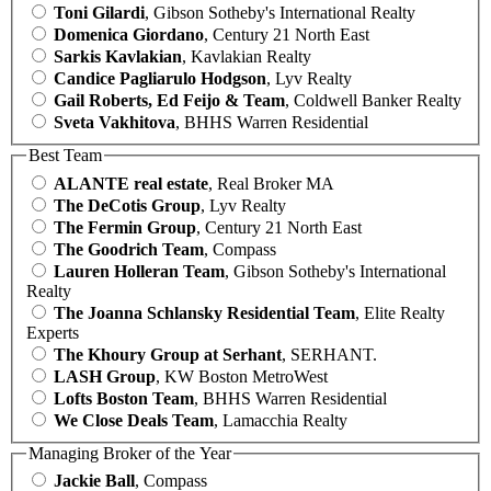
Toni Gilardi
, Gibson Sotheby's International Realty
Domenica Giordano
, Century 21 North East
Sarkis Kavlakian
, Kavlakian Realty
Candice Pagliarulo Hodgson
, Lyv Realty
Gail Roberts, Ed Feijo & Team
, Coldwell Banker Realty
Sveta Vakhitova
, BHHS Warren Residential
Best Team
ALANTE real estate
, Real Broker MA
The DeCotis Group
, Lyv Realty
The Fermin Group
, Century 21 North East
The Goodrich Team
, Compass
Lauren Holleran Team
, Gibson Sotheby's International
Realty
The Joanna Schlansky Residential Team
, Elite Realty
Experts
The Khoury Group at Serhant
, SERHANT.
LASH Group
, KW Boston MetroWest
Lofts Boston Team
, BHHS Warren Residential
We Close Deals Team
, Lamacchia Realty
Managing Broker of the Year
Jackie Ball
, Compass