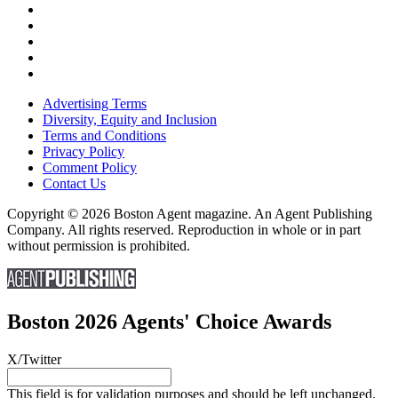
Advertising Terms
Diversity, Equity and Inclusion
Terms and Conditions
Privacy Policy
Comment Policy
Contact Us
Copyright © 2026 Boston Agent magazine. An Agent Publishing
Company. All rights reserved. Reproduction in whole or in part
without permission is prohibited.
Boston 2026 Agents' Choice Awards
X/Twitter
This field is for validation purposes and should be left unchanged.