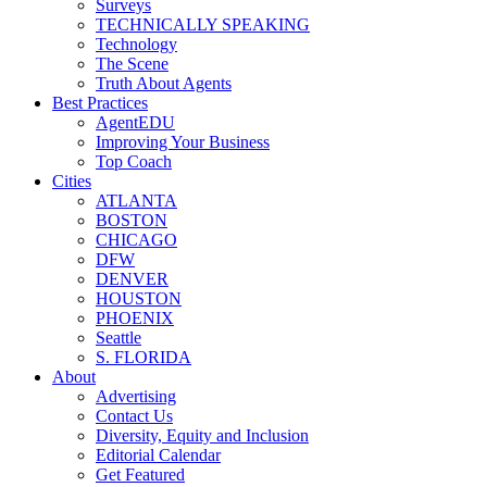
Surveys
TECHNICALLY SPEAKING
Technology
The Scene
Truth About Agents
Best Practices
AgentEDU
Improving Your Business
Top Coach
Cities
ATLANTA
BOSTON
CHICAGO
DFW
DENVER
HOUSTON
PHOENIX
Seattle
S. FLORIDA
About
Advertising
Contact Us
Diversity, Equity and Inclusion
Editorial Calendar
Get Featured