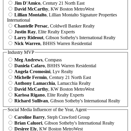
Jim D'Amico
, Century 21 North East
David McCarthy
, KW Boston MetroWest
Lillian Montalto
, Lillian Montalto Signature Properties
International
Chantelle Persac
, Coldwell Banker Realty
Justin Ray
, Elite Realty Experts
Larry Rideout
, Gibson Sotheby's International Realty
Nick Warren
, BHHS Warren Residential
Industry MVP
Meg Andrews
, Compass
Daniela Cafaro
, BHHS Warren Residential
Angela Cromosini
, Lyv Realty
Michelle Fermin
, Century 21 North East
Anthony Lamacchia
, Lamacchia Realty
David McCarthy
, KW Boston MetroWest
Karissa Rigano
, Elite Realty Experts
Richard Sullivan
, Gibson Sotheby's International Realty
Social Media Influencer of the Year, Agent
Caroline Barry
, Steph Crawford Group
Brian Caluori
, Gibson Sotheby's International Realty
Desiree Ely
, KW Boston MetroWest