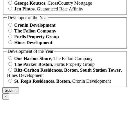
George Koutsos
, CrossCountry Mortgage
Jen Pintos
, Guaranteed Rate Affinity
Developer of the Year
Cronin Development
The Fallon Company
Fortis Property Group
Hines Development
Development of the Year
One Harbor Shore
, The Fallon Company
The Parker Boston
, Fortis Property Group
Ritz-Carlton Residences, Boston, South Station Tower
,
Hines Development
St. Regis Residences, Boston
, Cronin Development
×