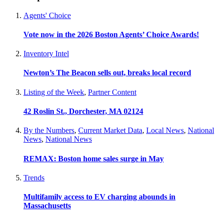
Agents' Choice
Vote now in the 2026 Boston Agents’ Choice Awards!
Inventory Intel
Newton’s The Beacon sells out, breaks local record
Listing of the Week
,
Partner Content
42 Roslin St., Dorchester, MA 02124
By the Numbers
,
Current Market Data
,
Local News
,
National
News
,
National News
REMAX: Boston home sales surge in May
Trends
Multifamily access to EV charging abounds in
Massachusetts