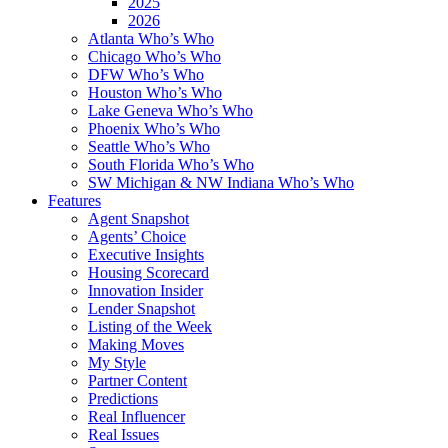
2025
2026
Atlanta Who’s Who
Chicago Who’s Who
DFW Who’s Who
Houston Who’s Who
Lake Geneva Who’s Who
Phoenix Who’s Who
Seattle Who’s Who
South Florida Who’s Who
SW Michigan & NW Indiana Who’s Who
Features
Agent Snapshot
Agents’ Choice
Executive Insights
Housing Scorecard
Innovation Insider
Lender Snapshot
Listing of the Week
Making Moves
My Style
Partner Content
Predictions
Real Influencer
Real Issues