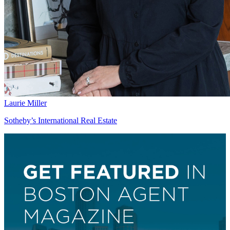
Laurie Miller
Sotheby’s International Real Estate