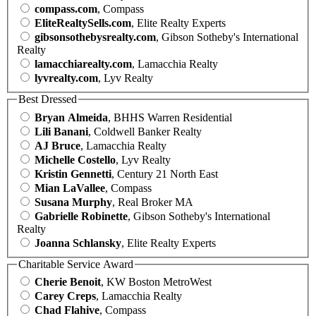
compass.com
, Compass
EliteRealtySells.com
, Elite Realty Experts
gibsonsothebysrealty.com
, Gibson Sotheby's International
Realty
lamacchiarealty.com
, Lamacchia Realty
lyvrealty.com
, Lyv Realty
Best Dressed
Bryan Almeida
, BHHS Warren Residential
Lili Banani
, Coldwell Banker Realty
AJ Bruce
, Lamacchia Realty
Michelle Costello
, Lyv Realty
Kristin Gennetti
, Century 21 North East
Mian LaVallee
, Compass
Susana Murphy
, Real Broker MA
Gabrielle Robinette
, Gibson Sotheby's International
Realty
Joanna Schlansky
, Elite Realty Experts
Charitable Service Award
Cherie Benoit
, KW Boston MetroWest
Carey Creps
, Lamacchia Realty
Chad Flahive
, Compass