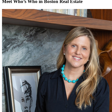
Meet Who’s Who in Boston Real Estate