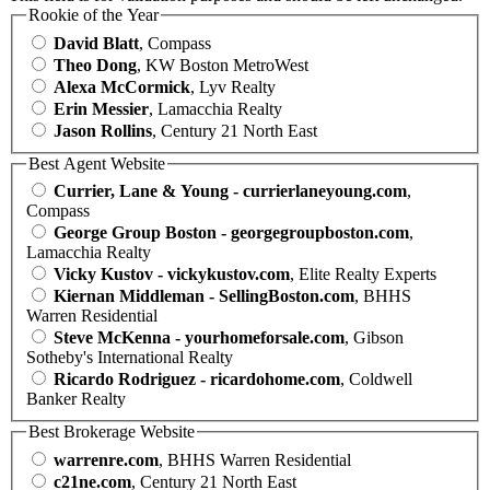
Rookie of the Year
David Blatt
, Compass
Theo Dong
, KW Boston MetroWest
Alexa McCormick
, Lyv Realty
Erin Messier
, Lamacchia Realty
Jason Rollins
, Century 21 North East
Best Agent Website
Currier, Lane & Young - currierlaneyoung.com
,
Compass
George Group Boston - georgegroupboston.com
,
Lamacchia Realty
Vicky Kustov - vickykustov.com
, Elite Realty Experts
Kiernan Middleman - SellingBoston.com
, BHHS
Warren Residential
Steve McKenna - yourhomeforsale.com
, Gibson
Sotheby's International Realty
Ricardo Rodriguez - ricardohome.com
, Coldwell
Banker Realty
Best Brokerage Website
warrenre.com
, BHHS Warren Residential
c21ne.com
, Century 21 North East