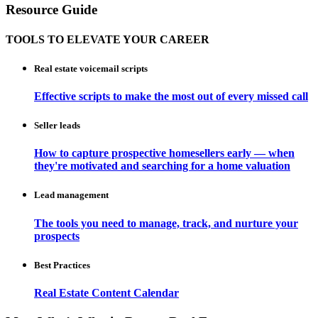
Resource Guide
TOOLS TO ELEVATE YOUR CAREER
Real estate voicemail scripts
Effective scripts to make the most out of every missed call
Seller leads
How to capture prospective homesellers early — when
they're motivated and searching for a home valuation
Lead management
The tools you need to manage, track, and nurture your
prospects
Best Practices
Real Estate Content Calendar