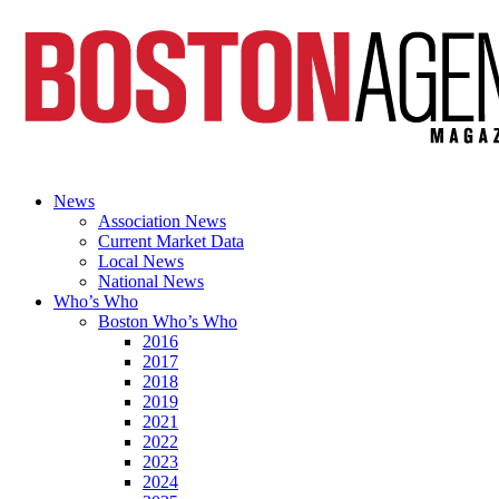
News
Association News
Current Market Data
Local News
National News
Who’s Who
Boston Who’s Who
2016
2017
2018
2019
2021
2022
2023
2024