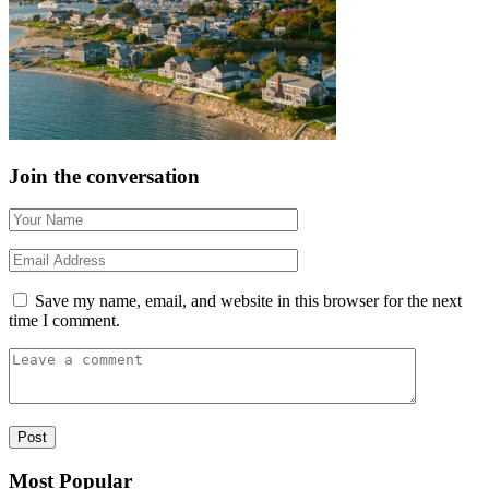
Join the conversation
Save my name, email, and website in this browser for the next
time I comment.
Most Popular