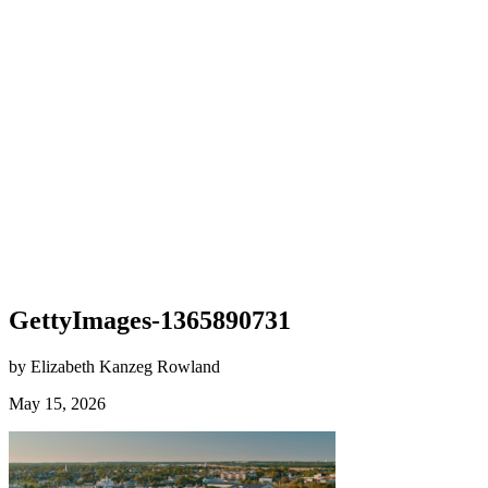
GettyImages-1365890731
by Elizabeth Kanzeg Rowland
May 15, 2026