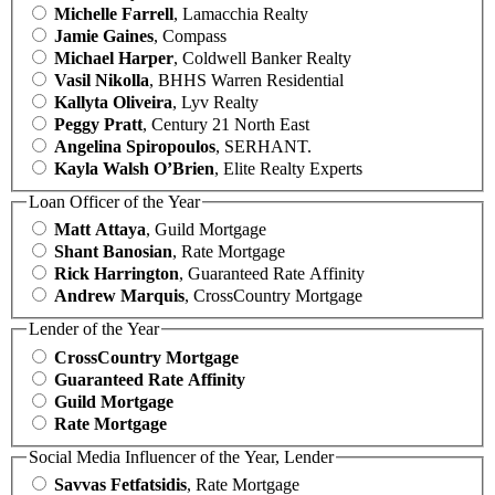
Michelle Farrell
, Lamacchia Realty
Jamie Gaines
, Compass
Michael Harper
, Coldwell Banker Realty
Vasil Nikolla
, BHHS Warren Residential
Kallyta Oliveira
, Lyv Realty
Peggy Pratt
, Century 21 North East
Angelina Spiropoulos
, SERHANT.
Kayla Walsh O’Brien
, Elite Realty Experts
Loan Officer of the Year
Matt Attaya
, Guild Mortgage
Shant Banosian
, Rate Mortgage
Rick Harrington
, Guaranteed Rate Affinity
Andrew Marquis
, CrossCountry Mortgage
Lender of the Year
CrossCountry Mortgage
Guaranteed Rate Affinity
Guild Mortgage
Rate Mortgage
Social Media Influencer of the Year, Lender
Savvas Fetfatsidis
, Rate Mortgage