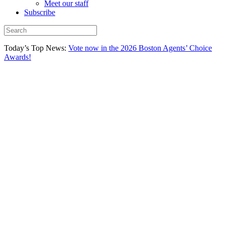
Meet our staff
Subscribe
Today’s Top News:
Vote now in the 2026 Boston Agents’ Choice
Awards!