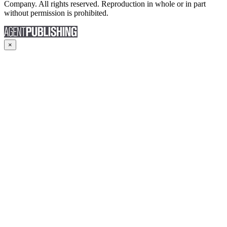
Company. All rights reserved. Reproduction in whole or in part
without permission is prohibited.
×