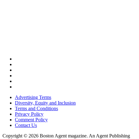
Advertising Terms
Diversity, Equity and Inclusion
Terms and Conditions
Privacy Policy
Comment Policy
Contact Us
Copyright © 2026 Boston Agent magazine. An Agent Publishing