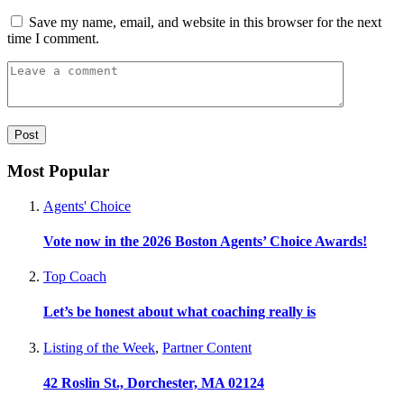
Save my name, email, and website in this browser for the next
time I comment.
Most Popular
Agents' Choice
Vote now in the 2026 Boston Agents’ Choice Awards!
Top Coach
Let’s be honest about what coaching really is
Listing of the Week
,
Partner Content
42 Roslin St., Dorchester, MA 02124