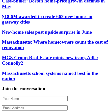
Case-Shiller: Boston home-price growth declines in
May
$18.6M awarded to create 662 new homes in
gateway cities
New-home sales post upside surprise in June
Massachusetts: Where homeowners count the cost of
renovation
MGS Group Real Estate mints new team, Adler
Connolly2
Massachusetts school systems named best in the
nation
Join the conversation