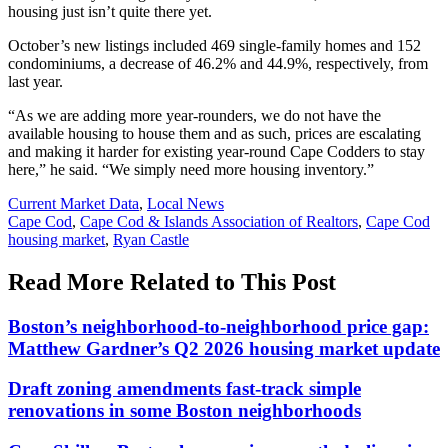
housing just isn’t quite there yet.
October’s new listings included 469 single-family homes and 152
condominiums, a decrease of 46.2% and 44.9%, respectively, from
last year.
“As we are adding more year-rounders, we do not have the
available housing to house them and as such, prices are escalating
and making it harder for existing year-round Cape Codders to stay
here,” he said. “We simply need more housing inventory.”
Posted
Current Market Data
,
Local News
In:
Tags:
Cape Cod
,
Cape Cod & Islands Association of Realtors
,
Cape Cod
housing market
,
Ryan Castle
Read More Related to This Post
Boston’s neighborhood-to-neighborhood price gap:
Matthew Gardner’s Q2 2026 housing market update
Draft zoning amendments fast-track simple
renovations in some Boston neighborhoods