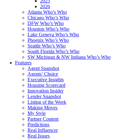
2025
2026
Atlanta Who’s Who
Chicago Who’s Who
DFW Who’s Who
Houston Who’s Who
Lake Geneva Who’s Who
Phoenix Who’s Who
Seattle Who’s Who
South Florida Who’s Who
SW Michigan & NW Indiana Who’s Who
Features
Agent Snapshot
Agents’ Choice
Executive Insights
Housing Scorecard
Innovation Insider
Lender Snapshot
Listing of the Week
Making Moves
My Style
Partner Content
Predictions
Real Influencer
Real Issues