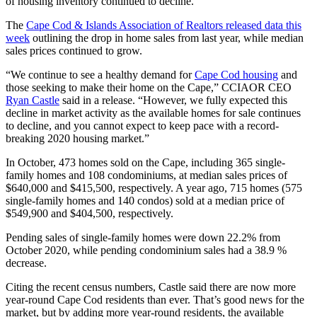
of housing inventory continued to decline.
The
Cape Cod & Islands Association of Realtors released data this
week
outlining the drop in home sales from last year, while median
sales prices continued to grow.
“We continue to see a healthy demand for
Cape Cod housing
and
those seeking to make their home on the Cape,” CCIAOR CEO
Ryan Castle
said in a release. “However, we fully expected this
decline in market activity as the available homes for sale continues
to decline, and you cannot expect to keep pace with a record-
breaking 2020 housing market.”
In October, 473 homes sold on the Cape, including 365 single-
family homes and 108 condominiums, at median sales prices of
$640,000 and $415,500, respectively. A year ago, 715 homes (575
single-family homes and 140 condos) sold at a median price of
$549,900 and $404,500, respectively.
Pending sales of single-family homes were down 22.2% from
October 2020, while pending condominium sales had a 38.9 %
decrease.
Citing the recent census numbers, Castle said there are now more
year-round Cape Cod residents than ever. That’s good news for the
market, but by adding more year-round residents, the available