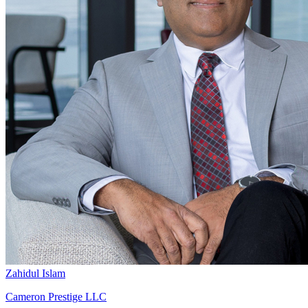
Zahidul Islam
Cameron Prestige LLC