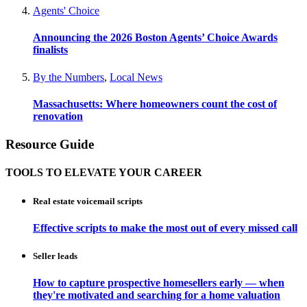
Agents' Choice
Announcing the 2026 Boston Agents’ Choice Awards
finalists
By the Numbers
,
Local News
Massachusetts: Where homeowners count the cost of
renovation
Resource Guide
TOOLS TO ELEVATE YOUR CAREER
Real estate voicemail scripts
Effective scripts to make the most out of every missed call
Seller leads
How to capture prospective homesellers early — when
they're motivated and searching for a home valuation