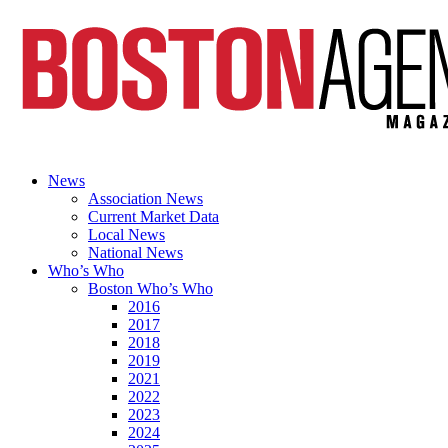
News
Association News
Current Market Data
Local News
National News
Who’s Who
Boston Who’s Who
2016
2017
2018
2019
2021
2022
2023
2024