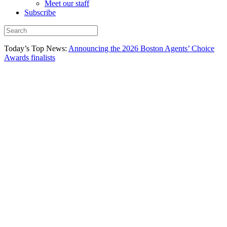
Meet our staff
Subscribe
Today’s Top News:
Announcing the 2026 Boston Agents’ Choice
Awards finalists