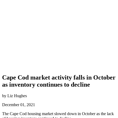
Cape Cod market activity falls in October
as inventory continues to decline
by Liz Hughes
December 01, 2021
The Cape Cod housing market slowed down in October as the lack