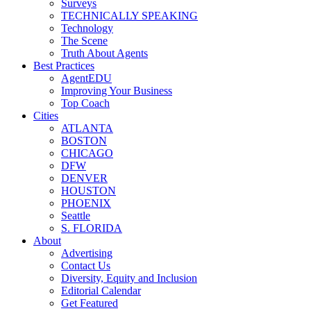
Surveys
TECHNICALLY SPEAKING
Technology
The Scene
Truth About Agents
Best Practices
AgentEDU
Improving Your Business
Top Coach
Cities
ATLANTA
BOSTON
CHICAGO
DFW
DENVER
HOUSTON
PHOENIX
Seattle
S. FLORIDA
About
Advertising
Contact Us
Diversity, Equity and Inclusion
Editorial Calendar
Get Featured