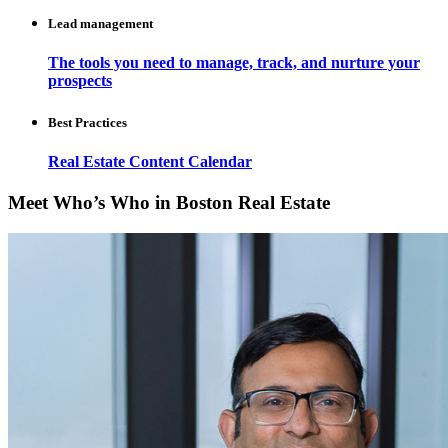
Lead management
The tools you need to manage, track, and nurture your
prospects
Best Practices
Real Estate Content Calendar
Meet Who’s Who in Boston Real Estate